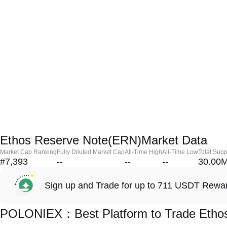
Ethos Reserve Note(ERN)Market Data
Market Cap Ranking
Fully Diluted Market Cap
All-Time High
All-Time Low
Total Supp
#7,393
--
--
--
30.00
Sign up and Trade for up to 711 USDT Rewa
POLONIEX：Best Platform to Trade Etho