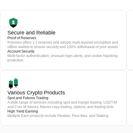
Secure and Reliable
Proof of Reserves
Poloniex offers 1:1 reserves and adopts multi-layered encryption and
offline wallets to ensure security and 100% withdrawal of your assets.
Account Security
Multi-factor authentication, unusual login alerts, and cookie hijacking
protection
Various Crypto Products
Spot and Futures Trading
A wide range of services including spot and margin trading, USDT-M
and Coin-M futures, futures copy trading, options, and trading bots.
High Yield Earning
Multiple Earn products include Flexible, Flexi Max, and Staking.