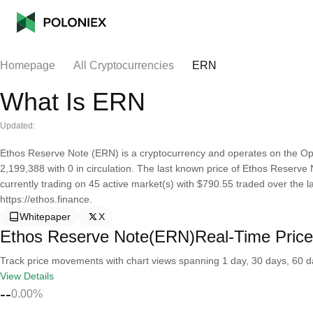
Homepage
All Cryptocurrencies
ERN
What Is ERN
Updated:
Ethos Reserve Note (ERN) is a cryptocurrency and operates on the Opt
2,199,388 with 0 in circulation. The last known price of Ethos Reserve 
currently trading on 45 active market(s) with $790.55 traded over the 
https://ethos.finance.
Whitepaper
X
Ethos Reserve Note(ERN)Real-Time Price
Track price movements with chart views spanning 1 day, 30 days, 60 day
View Details
--
0.00%