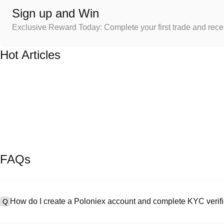
Sign up and Win
Exclusive Reward Today: Complete your first trade and rec
Hot Articles
FAQs
How do I create a Poloniex account and complete KYC verifi
Q