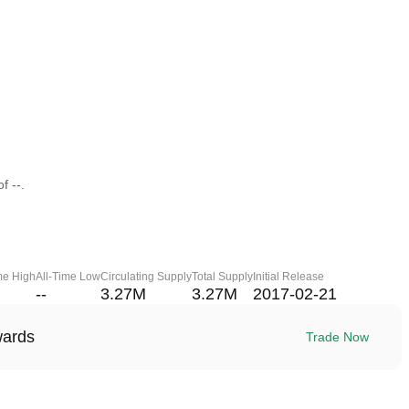
f --.
me High
All-Time Low
Circulating Supply
Total Supply
Initial Release
--
3.27M
3.27M
2017-02-21
wards
Trade Now