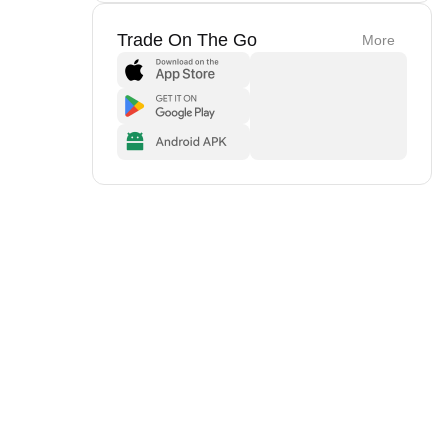
Trade On The Go
More