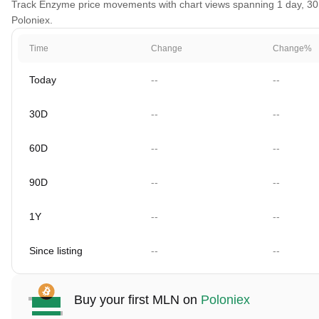
Track Enzyme price movements with chart views spanning 1 day, 30 da
Poloniex.
Time
Change
Change%
Today
--
--
30D
--
--
60D
--
--
90D
--
--
1Y
--
--
Since listing
--
--
Buy your first MLN on
Poloniex