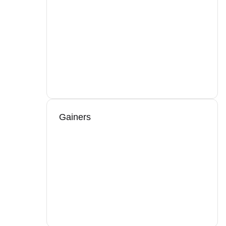
Gainers