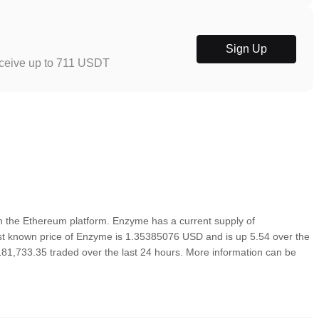
Sign Up
eceive up to 711 USDT
 the Ethereum platform. Enzyme has a current supply of
st known price of Enzyme is 1.35385076 USD and is up 5.54 over the
1,181,733.35 traded over the last 24 hours. More information can be