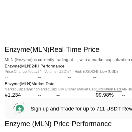
Enzyme(MLN)Real-Time Price
MLN (Enzyme) is currently trading at --, with a market capitalization o
Enzyme(MLN)24H Performance
Price Change Today
24h Volume (USD)
24h High (USD)
24h Low (USD)
--
--
--
--
Enzyme(MLN)Market Data
Market Cap Ranking
Market Cap
Fully Diluted Market Cap
Circulation Rate
All-Ti
#1,234
--
--
99.98
%
--
Sign up and Trade for up to 711 USDT Re
Enzyme (MLN) Price Performance