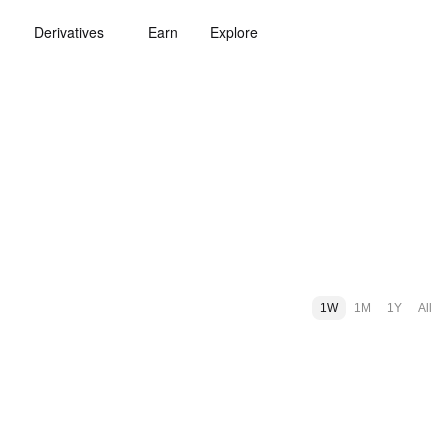
Derivatives
Earn
Explore
1W
1M
1Y
All