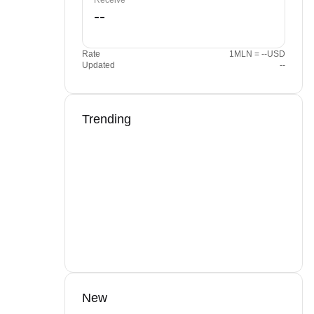
Receive
Rate
1MLN = --USD
Updated
--
Trending
New