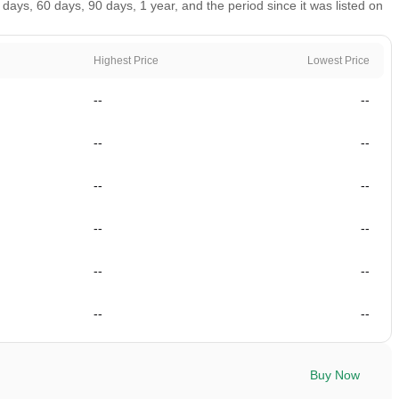
ys, 60 days, 90 days, 1 year, and the period since it was listed on
Highest Price
Lowest Price
--
--
--
--
--
--
--
--
--
--
--
--
Buy Now