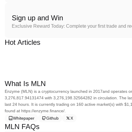
Sign up and Win
Exclusive Reward Today: Complete your first trade and r
Hot Articles
What Is MLN
Enzyme (MLN) is a cryptocurrency launched in 2017and operates on
3,276,817.94131474 with 3,276,198.32564282 in circulation. The la
last 24 hours. It is currently trading on 160 active market(s) with $
found at https://enzyme.finance/.
Whitepaper
Github
X
MLN FAQs