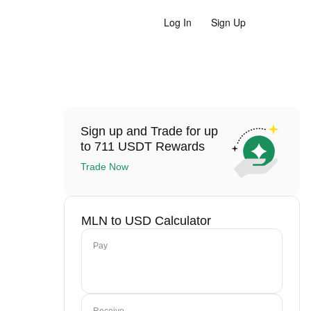
Log In
Sign Up
Sign up and Trade for up
to 711 USDT Rewards
Trade Now
MLN to USD Calculator
Pay