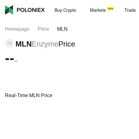
Buy Crypto
Markets
Trade
Homepage
Price
MLN
MLN
Enzyme
Price
--
--
Real-Time MLN Price