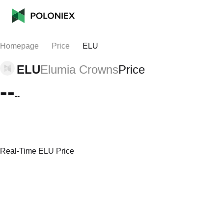
Homepage
Price
ELU
ELU
Elumia Crowns
Price
--
--
Real-Time ELU Price