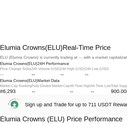
Elumia Crowns(ELU)Real-Time Price
ELU (Elumia Crowns) is currently trading at --, with a market capitalizati
Elumia Crowns(ELU)24H Performance
Price Change Today
24h Volume (USD)
24h High (USD)
24h Low (USD)
--
--
--
--
Elumia Crowns(ELU)Market Data
Market Cap Ranking
Fully Diluted Market Cap
All-Time High
All-Time Low
Total Supp
#6,293
--
--
--
900.0
Sign up and Trade for up to 711 USDT Rewa
Elumia Crowns (ELU) Price Performance