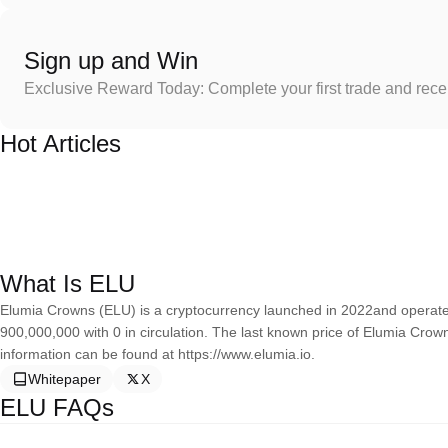
Sign up and Win
Exclusive Reward Today: Complete your first trade and rec
Hot Articles
What Is ELU
Elumia Crowns (ELU) is a cryptocurrency launched in 2022and operate
900,000,000 with 0 in circulation. The last known price of Elumia Cro
information can be found at https://www.elumia.io.
Whitepaper
X
ELU FAQs