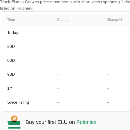
Track Elumia Crowns price movements with chart views spanning 1 day, 
listed on Poloniex.
Time
Change
Change%
Today
--
--
30D
--
--
60D
--
--
90D
--
--
1Y
--
--
Since listing
--
--
Buy your first ELU on
Poloniex