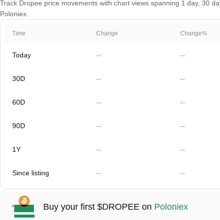
Track Dropee price movements with chart views spanning 1 day, 30 days
Poloniex.
Time
Change
Change%
Today
--
--
30D
--
--
60D
--
--
90D
--
--
1Y
--
--
Since listing
--
--
Buy your first $DROPEE on
Poloniex