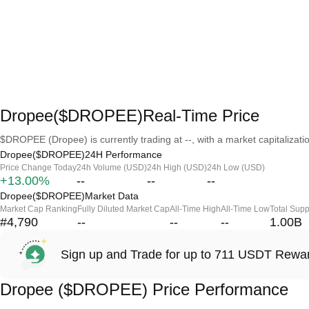
Dropee($DROPEE)Real-Time Price
$DROPEE (Dropee) is currently trading at --, with a market capitalizatio
Dropee($DROPEE)24H Performance
Price Change Today
24h Volume (USD)
24h High (USD)
24h Low (USD)
+13.00%
--
--
--
Dropee($DROPEE)Market Data
Market Cap Ranking
Fully Diluted Market Cap
All-Time High
All-Time Low
Total Supp
#4,790
--
--
--
1.00B
Sign up and Trade for up to 711 USDT Rewa
Dropee ($DROPEE) Price Performance