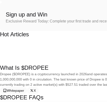
Sign up and Win
Exclusive Reward Today: Complete your first trade and rec
Hot Articles
What Is $DROPEE
Dropee ($DROPEE) is a cryptocurrency launched in 2026and operates o
1,000,000,000 with 0 in circulation. The last known price of Dropee is 
currently trading on 2 active market(s) with $527.51 traded over the la
Whitepaper
X
$DROPEE FAQs