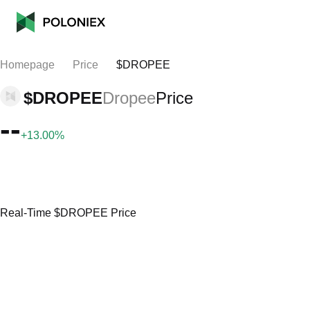
Homepage
Price
$DROPEE
$DROPEE
Dropee
Price
--
+13.00%
Real-Time $DROPEE Price