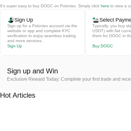
It's super easy to buy DOGC on Poloniex. Simply click
here
to view a c
Sign Up
Select Paym
Sign up for a Poloniex account via the
Typically, you buy st
website or app and complete KYC
USDT) with fiat curre
verification to enjoy seamless trading
them for DOGC in th
and more services.
Sign Up
Buy DOGC
Sign up and Win
Exclusive Reward Today: Complete your first trade and rec
Hot Articles