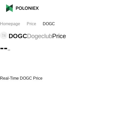
Homepage
Price
DOGC
DOGC
Dogeclub
Price
--
--
Real-Time DOGC Price