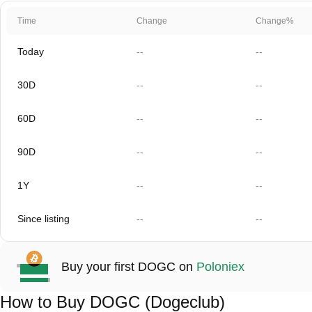
Time
Change
Change%
Today
--
--
30D
--
--
60D
--
--
90D
--
--
1Y
--
--
Since listing
--
--
Buy your first DOGC on
Poloniex
How to Buy DOGC (Dogeclub)