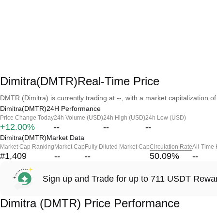
Dimitra(DMTR)Real-Time Price
DMTR (Dimitra) is currently trading at --, with a market capitalization of 
Dimitra(DMTR)24H Performance
Price Change Today
24h Volume (USD)
24h High (USD)
24h Low (USD)
+12.00%
--
--
--
Dimitra(DMTR)Market Data
Market Cap Ranking
Market Cap
Fully Diluted Market Cap
Circulation Rate
All-Time
#1,409
--
--
50.09
%
--
Sign up and Trade for up to 711 USDT Rewa
Dimitra (DMTR) Price Performance