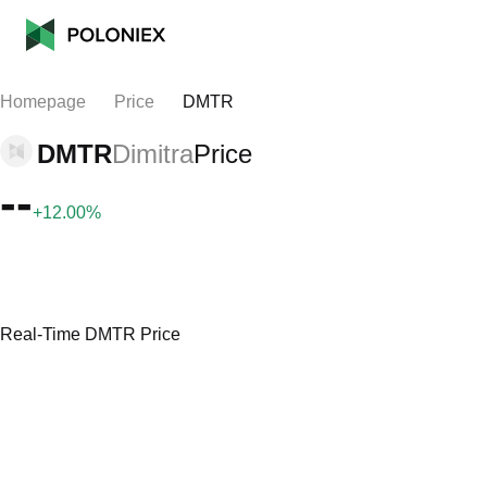
Homepage
Price
DMTR
DMTR
Dimitra
Price
--
+12.00%
Real-Time DMTR Price