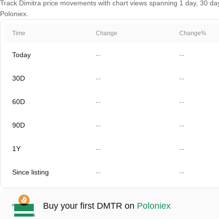
Track Dimitra price movements with chart views spanning 1 day, 30 days
Poloniex.
Time
Change
Change%
Today
--
--
30D
--
--
60D
--
--
90D
--
--
1Y
--
--
Since listing
--
--
Buy your first DMTR on
Poloniex