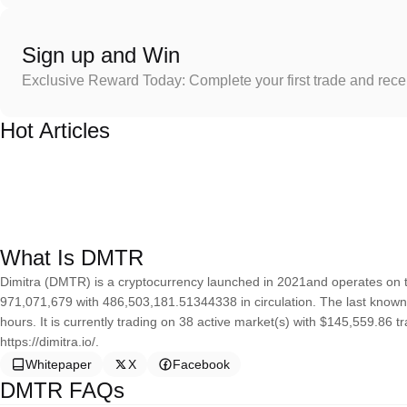
Sign up and Win
Exclusive Reward Today: Complete your first trade and rec
Hot Articles
What Is DMTR
Dimitra (DMTR) is a cryptocurrency launched in 2021and operates on t
971,071,679 with 486,503,181.51344338 in circulation. The last known 
hours. It is currently trading on 38 active market(s) with $145,559.86 
https://dimitra.io/.
Whitepaper
X
Facebook
DMTR FAQs