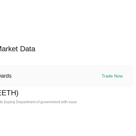
arket Data
wards
Trade Now
EETH)
 to buying Department of government with ease.