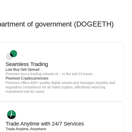
partment of government (DOGEETH)
Seamless Trading
Low Buy-Sell Spread
Poloniex has a trading volume of -- in the last 24 hours.
Premium Cryptocurrencies
Poloniex offers 400+ quality digital assets and manages liquidity and
regulatory compliance for all listed cryptos, effectively reducing
investment risk for users.
Trade Anytime with 24/7 Services
Trade Anytime, Anywhere