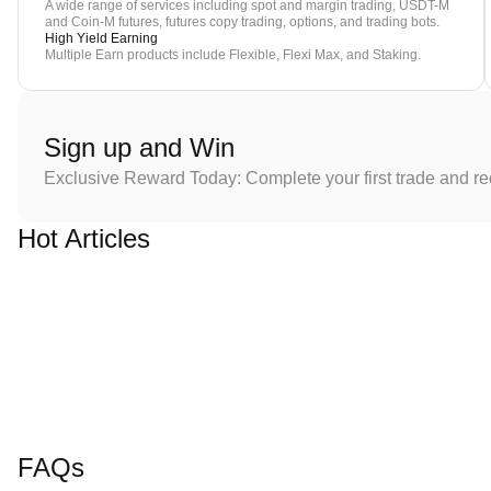
A wide range of services including spot and margin trading, USDT-M
and Coin-M futures, futures copy trading, options, and trading bots.
High Yield Earning
Multiple Earn products include Flexible, Flexi Max, and Staking.
Sign up and Win
Exclusive Reward Today: Complete your first trade and r
Hot Articles
FAQs