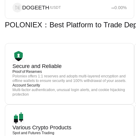
DOGEETH
--
0.00
%
/USDT
POLONIEX：Best Platform to Trade De
Secure and Reliable
Proof of Reserves
Poloniex offers 1:1 reserves and adopts multi-layered encryption and
offline wallets to ensure security and 100% withdrawal of your assets.
Account Security
Multi-factor authentication, unusual login alerts, and cookie hijacking
protection
Various Crypto Products
Spot and Futures Trading