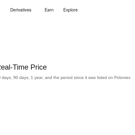
Derivatives
Earn
Explore
al-Time Price
ays, 90 days, 1 year, and the period since it was listed on Poloniex.