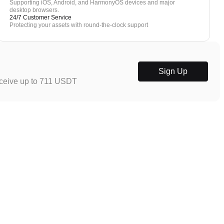
Supporting iOS, Android, and HarmonyOS devices and major
desktop browsers.
24/7 Customer Service
Protecting your assets with round-the-clock support
Sign Up
eceive up to 711 USDT