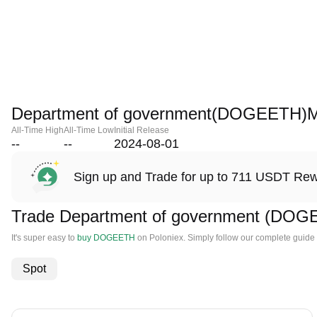
Department of government(DOGEETH)M
All-Time High
All-Time Low
Initial Release
--
--
2024-08-01
Sign up and Trade for up to 711 USDT Re
Trade Department of government (DOG
It's super easy to
buy DOGEETH
on Poloniex. Simply follow our complete guide
Spot