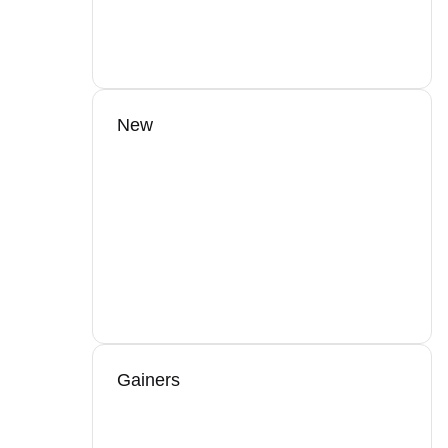
New
Gainers