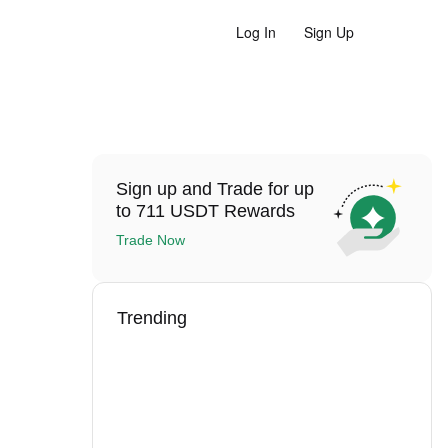
Log In
Sign Up
Sign up and Trade for up
to 711 USDT Rewards
Trade Now
Trending