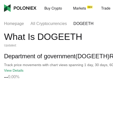
Buy Crypto
Markets
Trade
Homepage
All Cryptocurrencies
DOGEETH
What Is DOGEETH
Updated:
Department of government(DOGEETH)Re
Track price movements with chart views spanning 1 day, 30 days, 60 d
View Details
--
0.00%