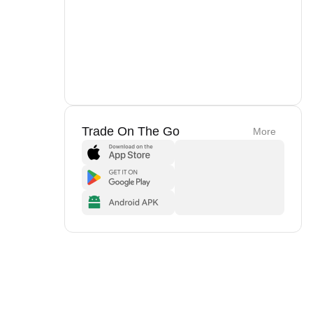
Trade On The Go
More