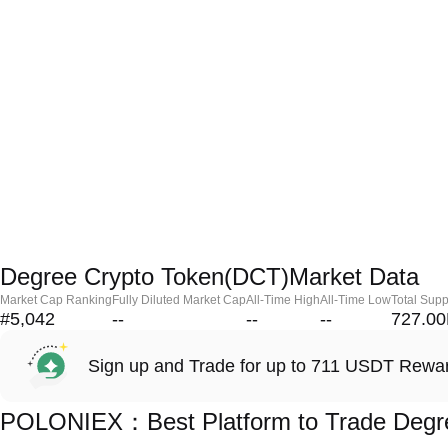
Degree Crypto Token(DCT)Market Data
Market Cap Ranking
Fully Diluted Market Cap
All-Time High
All-Time Low
Total Supp
#5,042
--
--
--
727.0
Sign up and Trade for up to 711 USDT Rewa
POLONIEX：Best Platform to Trade Degre