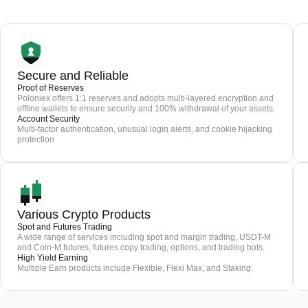
Secure and Reliable
Proof of Reserves
Poloniex offers 1:1 reserves and adopts multi-layered encryption and
offline wallets to ensure security and 100% withdrawal of your assets.
Account Security
Multi-factor authentication, unusual login alerts, and cookie hijacking
protection
Various Crypto Products
Spot and Futures Trading
A wide range of services including spot and margin trading, USDT-M
and Coin-M futures, futures copy trading, options, and trading bots.
High Yield Earning
Multiple Earn products include Flexible, Flexi Max, and Staking.