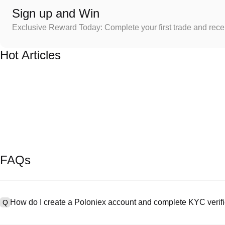
Sign up and Win
Exclusive Reward Today: Complete your first trade and rec
Hot Articles
FAQs
How do I create a Poloniex account and complete KYC verifi
Q