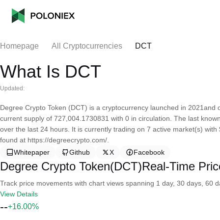
Homepage
All Cryptocurrencies
DCT
What Is DCT
Updated:
Degree Crypto Token (DCT) is a cryptocurrency launched in 2021and 
current supply of 727,004.1730831 with 0 in circulation. The last kno
over the last 24 hours. It is currently trading on 7 active market(s) wi
found at https://degreecrypto.com/.
Whitepaper
Github
X
Facebook
Degree Crypto Token(DCT)Real-Time Pric
Track price movements with chart views spanning 1 day, 30 days, 60 day
View Details
--
+16.00%