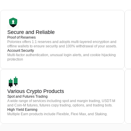
Secure and Reliable
Proof of Reserves
Poloniex offers 1:1 reserves and adopts multi-layered encryption and
offline wallets to ensure security and 100% withdrawal of your assets.
Account Security
Multi-factor authentication, unusual login alerts, and cookie hijacking
protection
Various Crypto Products
Spot and Futures Trading
A wide range of services including spot and margin trading, USDT-M
and Coin-M futures, futures copy trading, options, and trading bots.
High Yield Earning
Multiple Earn products include Flexible, Flexi Max, and Staking.