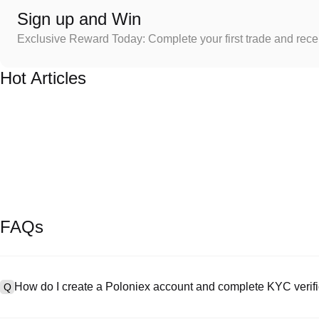
Sign up and Win
Exclusive Reward Today: Complete your first trade and rec
Hot Articles
FAQs
How do I create a Poloniex account and complete KYC verifi
Q