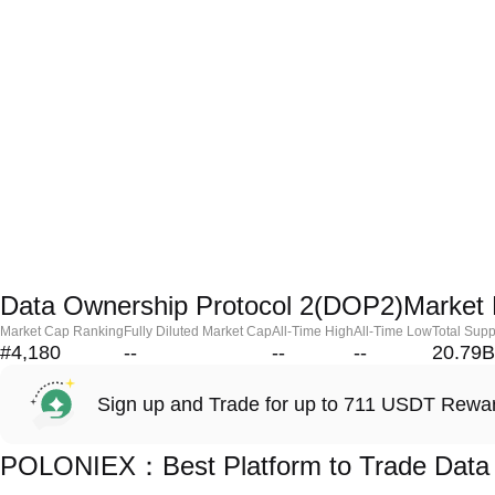
Data Ownership Protocol 2(DOP2)Market 
Market Cap Ranking
Fully Diluted Market Cap
All-Time High
All-Time Low
Total Supp
#4,180
--
--
--
20.79B
Sign up and Trade for up to 711 USDT Rewa
POLONIEX：Best Platform to Trade Data 