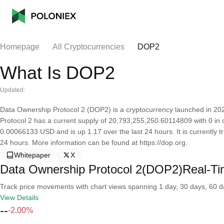
Homepage
All Cryptocurrencies
DOP2
What Is DOP2
Updated:
Data Ownership Protocol 2 (DOP2) is a cryptocurrency launched in 2
Protocol 2 has a current supply of 20,793,255,250.60114809 with 0 in c
0.00066133 USD and is up 1.17 over the last 24 hours. It is currently t
24 hours. More information can be found at https://dop.org.
Whitepaper
X
Data Ownership Protocol 2(DOP2)Real-Ti
Track price movements with chart views spanning 1 day, 30 days, 60 day
View Details
--
-2.00%