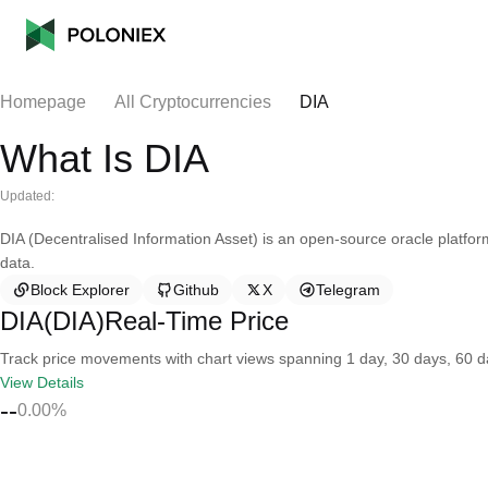
Homepage
All Cryptocurrencies
DIA
What Is DIA
Updated:
DIA (Decentralised Information Asset) is an open-source oracle platfor
data.
Block Explorer
Github
X
Telegram
DIA(DIA)Real-Time Price
Track price movements with chart views spanning 1 day, 30 days, 60 day
View Details
--
0.00%