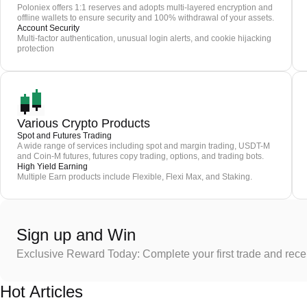
Poloniex offers 1:1 reserves and adopts multi-layered encryption and
offline wallets to ensure security and 100% withdrawal of your assets.
Account Security
Multi-factor authentication, unusual login alerts, and cookie hijacking
protection
Various Crypto Products
Spot and Futures Trading
A wide range of services including spot and margin trading, USDT-M
and Coin-M futures, futures copy trading, options, and trading bots.
High Yield Earning
Multiple Earn products include Flexible, Flexi Max, and Staking.
Sign up and Win
Exclusive Reward Today: Complete your first trade and rec
Hot Articles