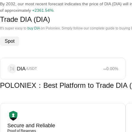
By 2032, our most recent forecast indicates the price of DIA (DIA) will 
of approximately
+2361.54%
.
Trade DIA (DIA)
It's super easy to
buy DIA
on Poloniex. Simply follow our complete guide to buying 
Spot
DIA
--
0.00
%
/USDT
POLONIEX：Best Platform to Trade DIA (
Secure and Reliable
Proof of Reserves