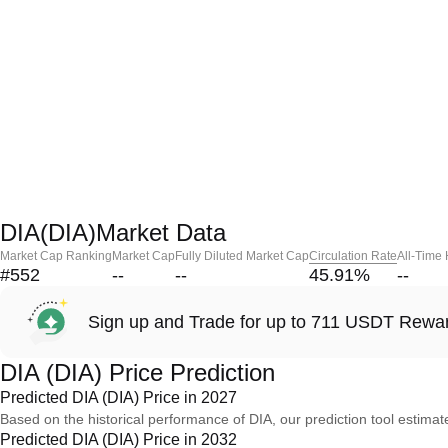
DIA(DIA)Market Data
Market Cap Ranking
Market Cap
Fully Diluted Market Cap
Circulation Rate
All-Time
#552
--
--
45.91
%
--
Sign up and Trade for up to 711 USDT Rewa
DIA (DIA) Price Prediction
Predicted DIA (DIA) Price in 2027
Based on the historical performance of DIA, our prediction tool estimat
Predicted DIA (DIA) Price in 2032