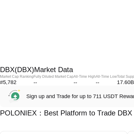
DBX(DBX)Market Data
Market Cap Ranking
Fully Diluted Market Cap
All-Time High
All-Time Low
Total Supp
#5,782
--
--
--
17.60B
Sign up and Trade for up to 711 USDT Rewa
POLONIEX：Best Platform to Trade DBX