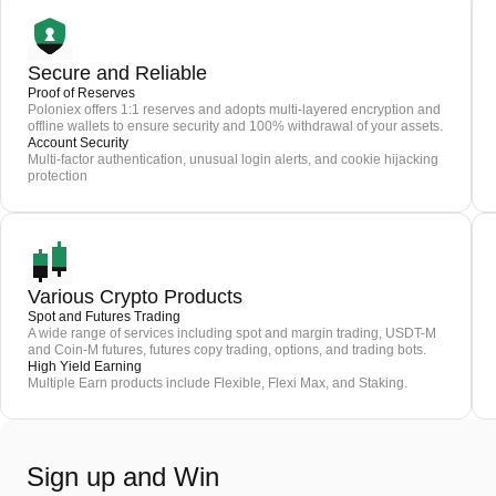
Secure and Reliable
Proof of Reserves
Poloniex offers 1:1 reserves and adopts multi-layered encryption and
offline wallets to ensure security and 100% withdrawal of your assets.
Account Security
Multi-factor authentication, unusual login alerts, and cookie hijacking
protection
Various Crypto Products
Spot and Futures Trading
A wide range of services including spot and margin trading, USDT-M
and Coin-M futures, futures copy trading, options, and trading bots.
High Yield Earning
Multiple Earn products include Flexible, Flexi Max, and Staking.
Sign up and Win