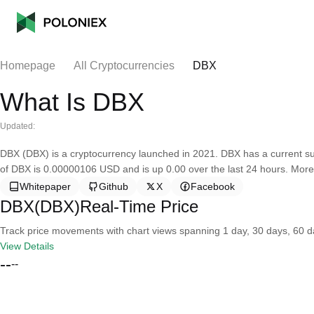
Homepage
All Cryptocurrencies
DBX
What Is DBX
Updated:
DBX (DBX) is a cryptocurrency launched in 2021. DBX has a current sup
of DBX is 0.00000106 USD and is up 0.00 over the last 24 hours. More 
Whitepaper
Github
X
Facebook
DBX(DBX)Real-Time Price
Track price movements with chart views spanning 1 day, 30 days, 60 day
View Details
--
--