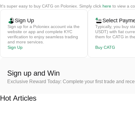
It's super easy to buy CATG on Poloniex. Simply click
here
to view a co
Sign Up
Select Paym
Sign up for a Poloniex account via the
Typically, you buy st
website or app and complete KYC
USDT) with fiat curre
verification to enjoy seamless trading
them for CATG in the
and more services.
Sign Up
Buy CATG
Sign up and Win
Exclusive Reward Today: Complete your first trade and rec
Hot Articles