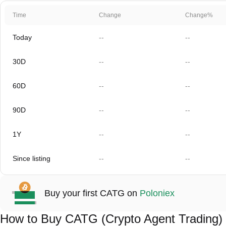
Time
Change
Change%
Today
--
--
30D
--
--
60D
--
--
90D
--
--
1Y
--
--
Since listing
--
--
Buy your first CATG on
Poloniex
How to Buy CATG (Crypto Agent Trading)