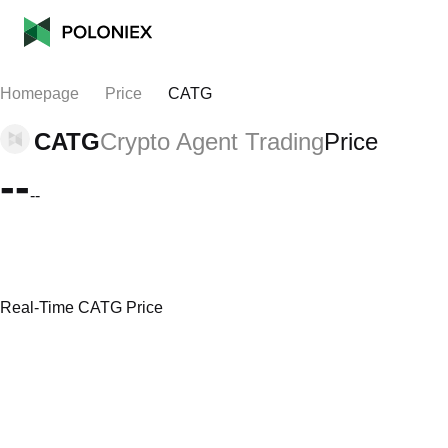
Homepage
Price
CATG
CATG
Crypto Agent Trading
Price
--
--
Real-Time CATG Price