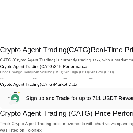
Crypto Agent Trading(CATG)Real-Time Pr
CATG (Crypto Agent Trading) is currently trading at --, with a market capi
Crypto Agent Trading(CATG)24H Performance
Price Change Today
24h Volume (USD)
24h High (USD)
24h Low (USD)
--
--
--
--
Crypto Agent Trading(CATG)Market Data
Sign up and Trade for up to 711 USDT Rewa
Crypto Agent Trading (CATG) Price Perfo
Track Crypto Agent Trading price movements with chart views spanning 
was listed on Poloniex.