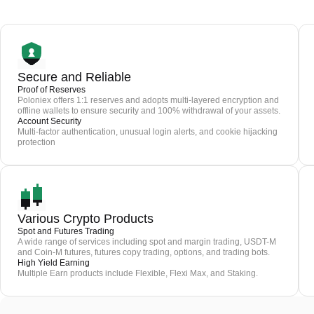
Secure and Reliable
Proof of Reserves
Poloniex offers 1:1 reserves and adopts multi-layered encryption and
offline wallets to ensure security and 100% withdrawal of your assets.
Account Security
Multi-factor authentication, unusual login alerts, and cookie hijacking
protection
Various Crypto Products
Spot and Futures Trading
A wide range of services including spot and margin trading, USDT-M
and Coin-M futures, futures copy trading, options, and trading bots.
High Yield Earning
Multiple Earn products include Flexible, Flexi Max, and Staking.