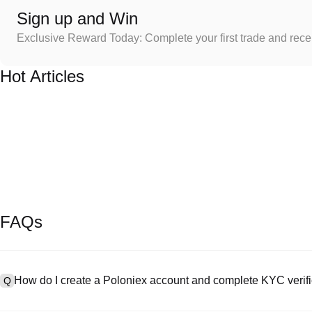
Sign up and Win
Exclusive Reward Today: Complete your first trade and rec
Hot Articles
FAQs
How do I create a Poloniex account and complete KYC verifi
Q