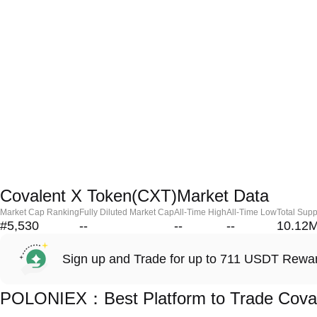
Covalent X Token(CXT)Market Data
Market Cap Ranking
Fully Diluted Market Cap
All-Time High
All-Time Low
Total Supp
#5,530
--
--
--
10.12
Sign up and Trade for up to 711 USDT Rewa
POLONIEX：Best Platform to Trade Coval