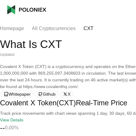
Homepage
All Cryptocurrencies
CXT
What Is CXT
Updated:
Covalent X Token (CXT) is a cryptocurrency and operates on the Ether
1,000,000,000 with 969,255,097.3408603 in circulation. The last know
over the last 24 hours. It is currently trading on 46 active market(s) w
be found at https://www.covalenthq.com/.
Whitepaper
Github
X
Covalent X Token(CXT)Real-Time Price
Track price movements with chart views spanning 1 day, 30 days, 60 day
View Details
--
0.00%