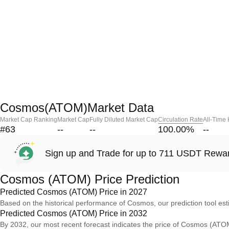
Cosmos(ATOM)Market Data
Market Cap Ranking
Market Cap
Fully Diluted Market Cap
Circulation Rate
All-Time
#63
--
--
100.00
%
--
Sign up and Trade for up to 711 USDT Rewa
Cosmos (ATOM) Price Prediction
Predicted Cosmos (ATOM) Price in 2027
Based on the historical performance of Cosmos, our prediction tool e
Predicted Cosmos (ATOM) Price in 2032
By 2032, our most recent forecast indicates the price of Cosmos (ATOM