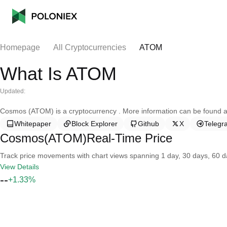
Homepage
All Cryptocurrencies
ATOM
What Is ATOM
Updated:
Cosmos (ATOM) is a cryptocurrency . More information can be found at
Whitepaper
Block Explorer
Github
X
Telegr
Cosmos(ATOM)Real-Time Price
Track price movements with chart views spanning 1 day, 30 days, 60 day
View Details
--
+1.33%