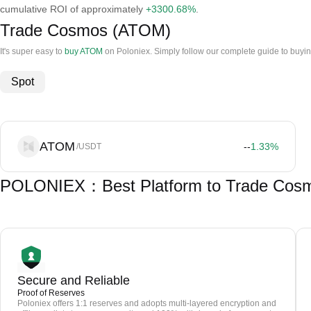
cumulative ROI of approximately
+3300.68%
.
Trade Cosmos (ATOM)
It's super easy to
buy ATOM
on Poloniex. Simply follow our complete guide to buyi
Spot
ATOM
--
1.33
%
/USDT
POLONIEX：Best Platform to Trade Cos
Secure and Reliable
Proof of Reserves
Poloniex offers 1:1 reserves and adopts multi-layered encryption and