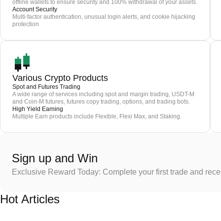
offline wallets to ensure security and 100% withdrawal of your assets.
Account Security
Multi-factor authentication, unusual login alerts, and cookie hijacking
protection
Various Crypto Products
Spot and Futures Trading
A wide range of services including spot and margin trading, USDT-M
and Coin-M futures, futures copy trading, options, and trading bots.
High Yield Earning
Multiple Earn products include Flexible, Flexi Max, and Staking.
Sign up and Win
Exclusive Reward Today: Complete your first trade and rec
Hot Articles