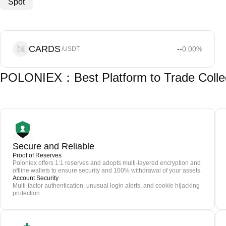
Spot
CARDS
--
0.00
%
/USDT
POLONIEX：Best Platform to Trade Colle
Secure and Reliable
Proof of Reserves
Poloniex offers 1:1 reserves and adopts multi-layered encryption and
offline wallets to ensure security and 100% withdrawal of your assets.
Account Security
Multi-factor authentication, unusual login alerts, and cookie hijacking
protection