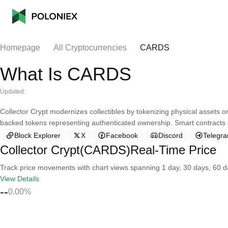
Homepage
All Cryptocurrencies
CARDS
What Is CARDS
Updated:
Collector Crypt modernizes collectibles by tokenizing physical assets o
backed tokens representing authenticated ownership. Smart contracts e
Block Explorer
X
Facebook
Discord
Telegr
Collector Crypt(CARDS)Real-Time Price
Track price movements with chart views spanning 1 day, 30 days, 60 day
View Details
--
0.00%