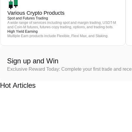
Various Crypto Products
Spot and Futures Trading
A wide range of services including spot and margin trading, USDT-M
and Coin-M futures, futures copy trading, options, and trading bots.
High Yield Earning
Multiple Earn products include Flexible, Flexi Max, and Staking.
Sign up and Win
Exclusive Reward Today: Complete your first trade and rec
Hot Articles