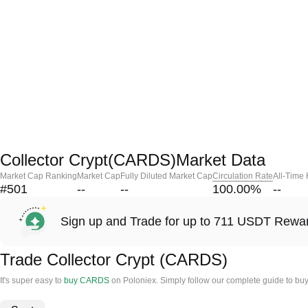
Collector Crypt(CARDS)Market Data
Market Cap Ranking
Market Cap
Fully Diluted Market Cap
Circulation Rate
All-Time
#501
--
--
100.00
%
--
Sign up and Trade for up to 711 USDT Rewa
Trade Collector Crypt (CARDS)
It's super easy to
buy CARDS
on Poloniex. Simply follow our complete guide to buy