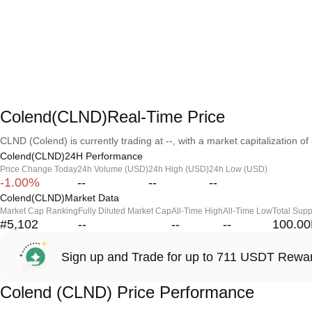
Colend(CLND)Real-Time Price
CLND (Colend) is currently trading at --, with a market capitalization of 
Colend(CLND)24H Performance
Price Change Today
24h Volume (USD)
24h High (USD)
24h Low (USD)
-1.00%
--
--
--
Colend(CLND)Market Data
Market Cap Ranking
Fully Diluted Market Cap
All-Time High
All-Time Low
Total Supp
#5,102
--
--
--
100.0
Sign up and Trade for up to 711 USDT Rewa
Colend (CLND) Price Performance