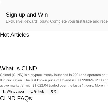
Sign up and Win
Exclusive Reward Today: Complete your first trade and rec
Hot Articles
What Is CLND
Colend (CLND) is a cryptocurrency launched in 2024and operates on th
0 in circulation. The last known price of Colend is 0.06990824 USD and i
active market(s) with $1,022.04 traded over the last 24 hours. More inf
Whitepaper
Github
X
CLND FAQs