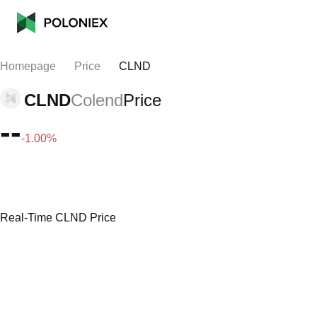
Homepage
Price
CLND
CLND
Colend
Price
--
-1.00%
Real-Time CLND Price