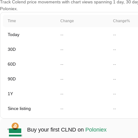
Track Colend price movements with chart views spanning 1 day, 30 days,
Poloniex.
Time
Change
Change%
Today
--
--
30D
--
--
60D
--
--
90D
--
--
1Y
--
--
Since listing
--
--
Buy your first CLND on
Poloniex