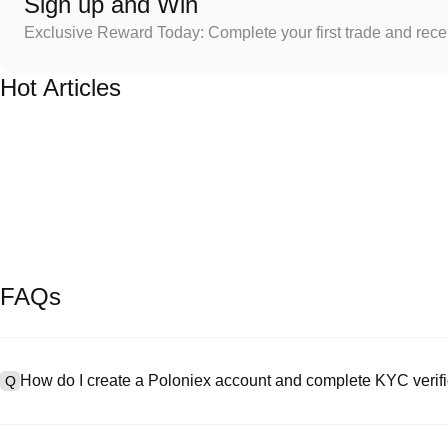
Sign up and Win
Exclusive Reward Today: Complete your first trade and rec
Hot Articles
FAQs
How do I create a Poloniex account and complete KYC verifi
Q
To create an account, visit the
signup page
on our official website 
A