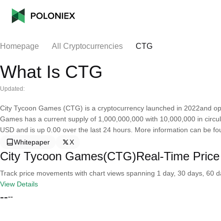
Homepage
All Cryptocurrencies
CTG
What Is CTG
Updated:
City Tycoon Games (CTG) is a cryptocurrency launched in 2022and op
Games has a current supply of 1,000,000,000 with 10,000,000 in circu
USD and is up 0.00 over the last 24 hours. More information can be f
Whitepaper
X
City Tycoon Games(CTG)Real-Time Price
Track price movements with chart views spanning 1 day, 30 days, 60 day
View Details
--
--