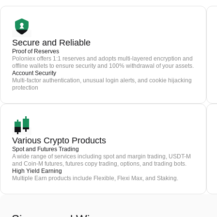
Secure and Reliable
Proof of Reserves
Poloniex offers 1:1 reserves and adopts multi-layered encryption and
offline wallets to ensure security and 100% withdrawal of your assets.
Account Security
Multi-factor authentication, unusual login alerts, and cookie hijacking
protection
Various Crypto Products
Spot and Futures Trading
A wide range of services including spot and margin trading, USDT-M
and Coin-M futures, futures copy trading, options, and trading bots.
High Yield Earning
Multiple Earn products include Flexible, Flexi Max, and Staking.