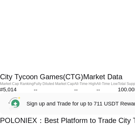
City Tycoon Games(CTG)Market Data
Market Cap Ranking
Fully Diluted Market Cap
All-Time High
All-Time Low
Total Supp
#5,014
--
--
--
100.0
Sign up and Trade for up to 711 USDT Rewa
POLONIEX：Best Platform to Trade City