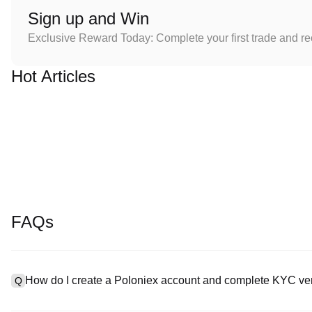
Sign up and Win
Exclusive Reward Today: Complete your first trade and r
Hot Articles
FAQs
How do I create a Poloniex account and complete KYC ver
Q