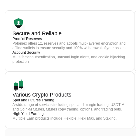
Secure and Reliable
Proof of Reserves
Poloniex offers 1:1 reserves and adopts multi-layered encryption and
offline wallets to ensure security and 100% withdrawal of your assets.
Account Security
Multi-factor authentication, unusual login alerts, and cookie hijacking
protection
Various Crypto Products
Spot and Futures Trading
A wide range of services including spot and margin trading, USDT-M
and Coin-M futures, futures copy trading, options, and trading bots.
High Yield Earning
Multiple Earn products include Flexible, Flexi Max, and Staking.