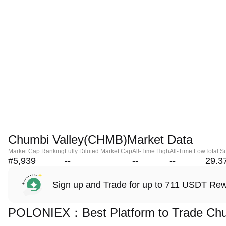
Chumbi Valley(CHMB)Market Data
Market Cap Ranking
Fully Diluted Market Cap
All-Time High
All-Time Low
Total S
#5,939
--
--
--
29.3
Sign up and Trade for up to 711 USDT Re
POLONIEX：Best Platform to Trade Chu