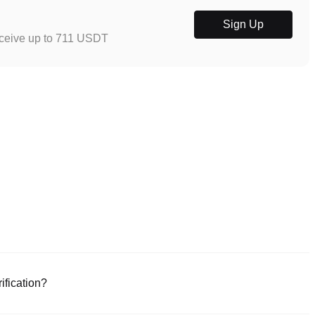
Sign Up
eceive up to 711 USDT
ification?