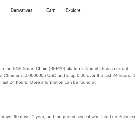
Derivatives
Earn
Explore
on the BNB Smart Chain (BEP20) platform. Chumbi has a current
 of Chumbi is 0.0000005 USD and is up 0.00 over the last 24 hours. It
e last 24 hours. More information can be found at
ays, 90 days, 1 year, and the period since it was listed on Poloniex.