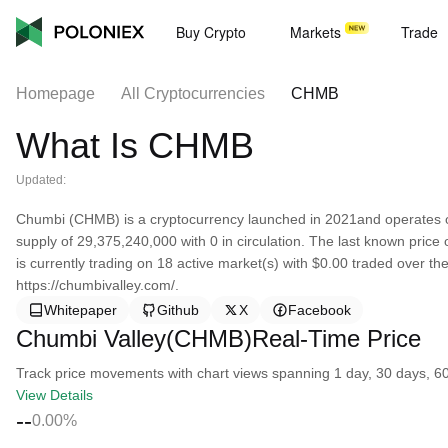
Buy Crypto
Markets
Trade
Homepage
All Cryptocurrencies
CHMB
What Is CHMB
Updated:
Chumbi (CHMB) is a cryptocurrency launched in 2021and operates 
supply of 29,375,240,000 with 0 in circulation. The last known price
is currently trading on 18 active market(s) with $0.00 traded over th
https://chumbivalley.com/.
Whitepaper
Github
X
Facebook
Chumbi Valley(CHMB)Real-Time Price
Track price movements with chart views spanning 1 day, 30 days, 60 d
View Details
--
0.00%