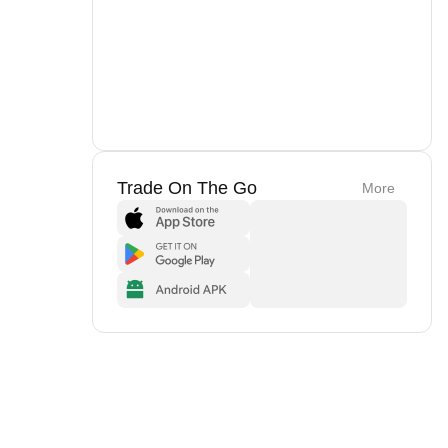
Trade On The Go
More