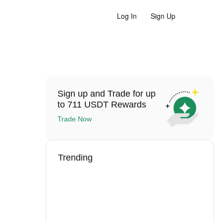
Log In
Sign Up
Sign up and Trade for up
to 711 USDT Rewards
Trade Now
Trending