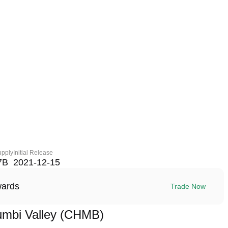
upply
Initial Release
7B
2021-12-15
wards
Trade Now
mbi Valley (CHMB)