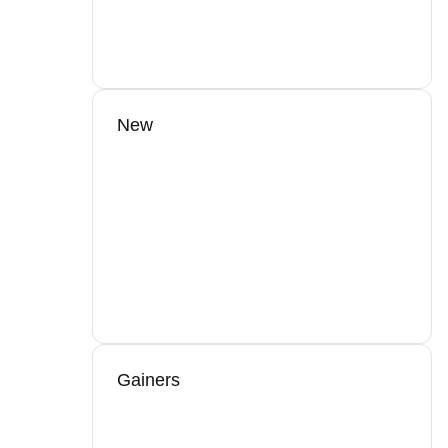
New
Gainers