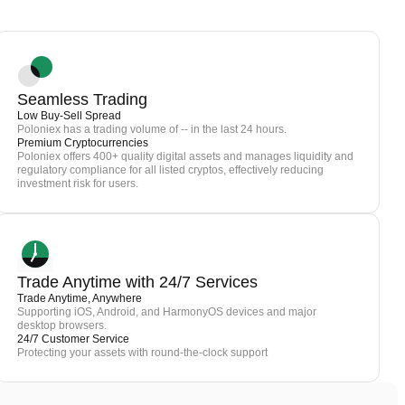
Seamless Trading
Low Buy-Sell Spread
Poloniex has a trading volume of -- in the last 24 hours.
Premium Cryptocurrencies
Poloniex offers 400+ quality digital assets and manages liquidity and
regulatory compliance for all listed cryptos, effectively reducing
investment risk for users.
Trade Anytime with 24/7 Services
Trade Anytime, Anywhere
Supporting iOS, Android, and HarmonyOS devices and major
desktop browsers.
24/7 Customer Service
Protecting your assets with round-the-clock support