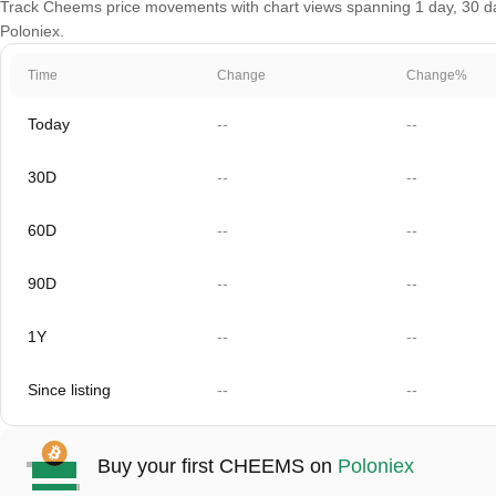
Track Cheems price movements with chart views spanning 1 day, 30 days
Poloniex.
Time
Change
Change%
Today
--
--
30D
--
--
60D
--
--
90D
--
--
1Y
--
--
Since listing
--
--
Buy your first CHEEMS on
Poloniex