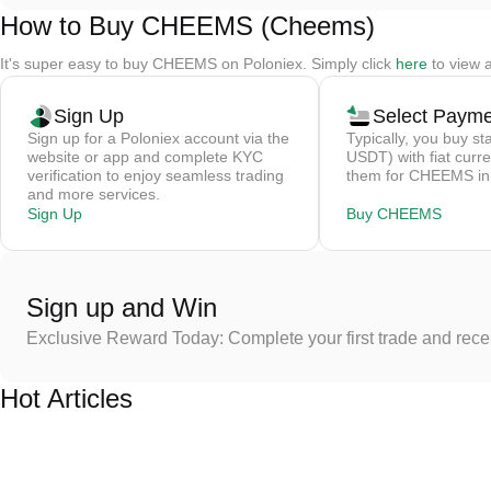
How to Buy CHEEMS (Cheems)
It's super easy to buy CHEEMS on Poloniex. Simply click
here
to view 
Sign Up
Select Paym
Sign up for a Poloniex account via the
Typically, you buy st
website or app and complete KYC
USDT) with fiat curre
verification to enjoy seamless trading
them for CHEEMS in 
and more services.
Sign Up
Buy CHEEMS
Sign up and Win
Exclusive Reward Today: Complete your first trade and rec
Hot Articles