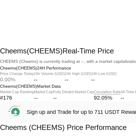
Cheems(CHEEMS)Real-Time Price
CHEEMS (Cheems) is currently trading at --, with a market capitalization
Cheems(CHEEMS)24H Performance
Price Change Today
24h Volume (USD)
24h High (USD)
24h Low (USD)
0.00%
--
--
--
Cheems(CHEEMS)Market Data
Market Cap Ranking
Market Cap
Fully Diluted Market Cap
Circulation Rate
All-Time
#176
--
--
92.05
%
--
Sign up and Trade for up to 711 USDT Rewa
Cheems (CHEEMS) Price Performance