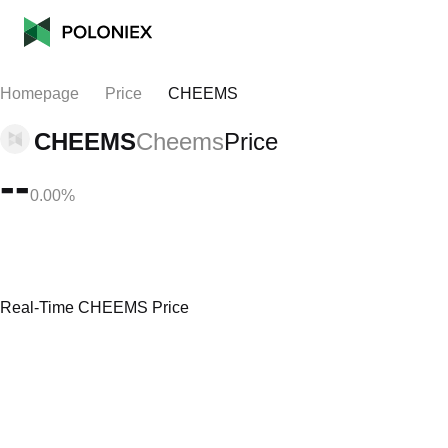
Homepage
Price
CHEEMS
CHEEMS
Cheems
Price
--
0.00%
Real-Time CHEEMS Price