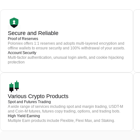
Secure and Reliable
Proof of Reserves
Poloniex offers 1:1 reserves and adopts multi-layered encryption and
offline wallets to ensure security and 100% withdrawal of your assets.
Account Security
Multi-factor authentication, unusual login alerts, and cookie hijacking
protection
Various Crypto Products
Spot and Futures Trading
A wide range of services including spot and margin trading, USDT-M
and Coin-M futures, futures copy trading, options, and trading bots.
High Yield Earning
Multiple Earn products include Flexible, Flexi Max, and Staking.