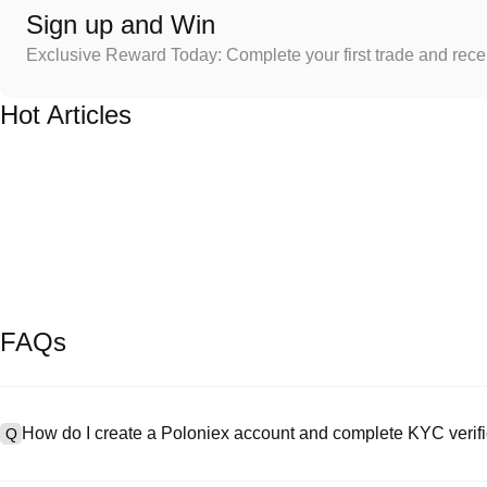
Sign up and Win
Exclusive Reward Today: Complete your first trade and rec
Hot Articles
FAQs
How do I create a Poloniex account and complete KYC verifi
Q