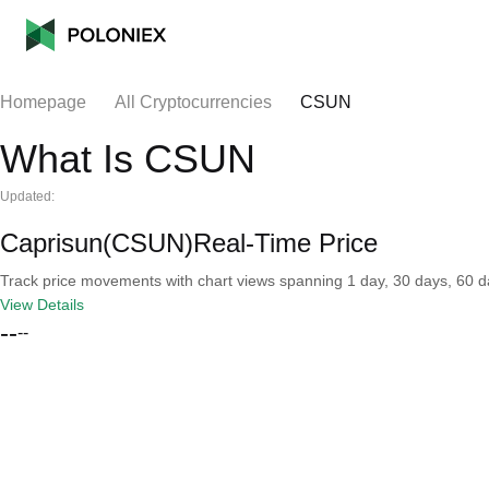
Homepage
All Cryptocurrencies
CSUN
What Is CSUN
Updated:
Caprisun(CSUN)Real-Time Price
Track price movements with chart views spanning 1 day, 30 days, 60 day
View Details
--
--