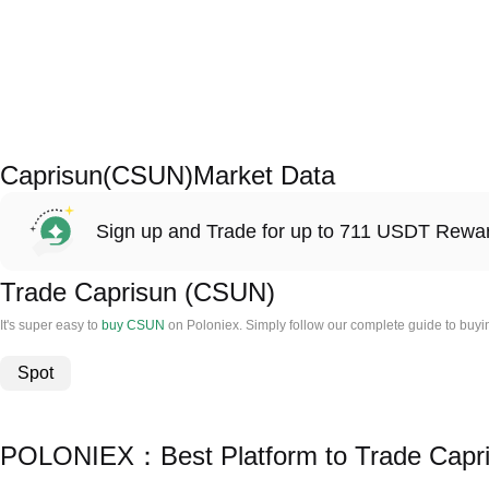
Caprisun(CSUN)Market Data
Sign up and Trade for up to 711 USDT Rewa
Trade Caprisun (CSUN)
It's super easy to
buy CSUN
on Poloniex. Simply follow our complete guide to buyi
Spot
POLONIEX：Best Platform to Trade Capr