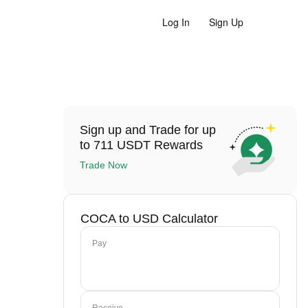
Log In
Sign Up
Sign up and Trade for up
to 711 USDT Rewards
Trade Now
COCA to USD Calculator
Pay