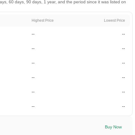
, 60 days, 90 days, 1 year, and the period since it was listed on
Highest Price
Lowest Price
--
--
--
--
--
--
--
--
--
--
--
--
Buy Now