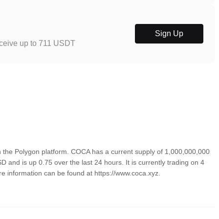
Sign Up
eceive up to 711 USDT
the Polygon platform. COCA has a current supply of 1,000,000,000
 and is up 0.75 over the last 24 hours. It is currently trading on 4
re information can be found at https://www.coca.xyz.