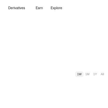
Derivatives
Earn
Explore
1W
1M
1Y
All