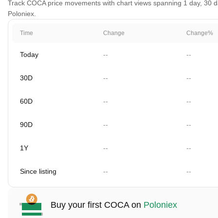
Track COCA price movements with chart views spanning 1 day, 30 days
Poloniex.
Time
Change
Change%
Today
--
--
30D
--
--
60D
--
--
90D
--
--
1Y
--
--
Since listing
--
--
Buy your first COCA on
Poloniex