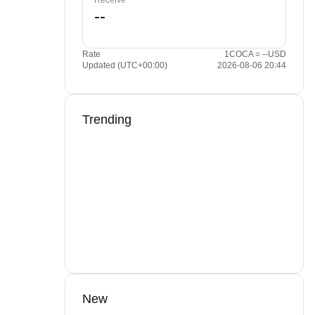
Receive
Rate
1COCA = --USD
Updated (UTC+00:00)
2026-08-06 20:44
Trending
New