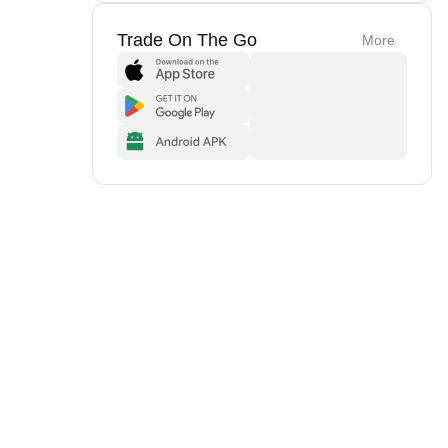
Trade On The Go
More