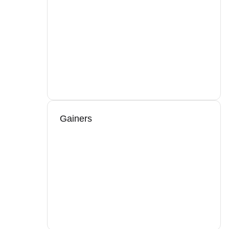
Gainers