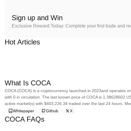
Sign up and Win
Exclusive Reward Today: Complete your first trade and r
Hot Articles
What Is COCA
COCA (COCA) is a cryptocurrency launched in 2023and operates on 
with 0 in circulation. The last known price of COCA is 1.38628602 USD
active market(s) with $403,226.34 traded over the last 24 hours. Mo
Whitepaper
Github
X
COCA FAQs