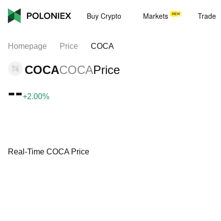
Buy Crypto
Markets
Trade
Homepage
Price
COCA
COCA
COCA
Price
--
+2.00%
Real-Time COCA Price