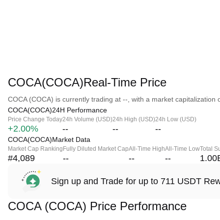
COCA(COCA)Real-Time Price
COCA (COCA) is currently trading at --, with a market capitalization o
COCA(COCA)24H Performance
Price Change Today
24h Volume (USD)
24h High (USD)
24h Low (USD)
+2.00%
--
--
--
COCA(COCA)Market Data
Market Cap Ranking
Fully Diluted Market Cap
All-Time High
All-Time Low
Total S
#4,089
--
--
--
1.00
Sign up and Trade for up to 711 USDT Re
COCA (COCA) Price Performance