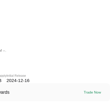
f --.
upply
Initial Release
B
2024-12-16
wards
Trade Now