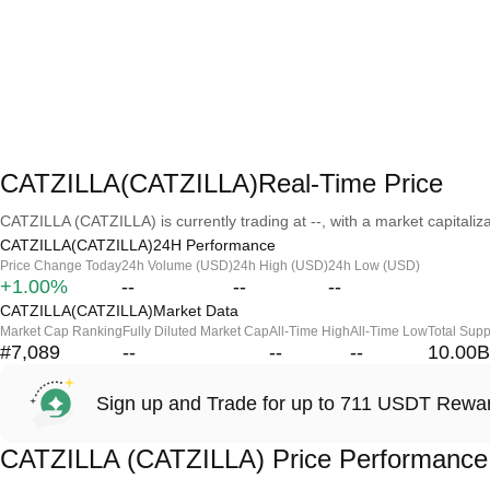
CATZILLA(CATZILLA)Real-Time Price
CATZILLA (CATZILLA) is currently trading at --, with a market capitalizat
CATZILLA(CATZILLA)24H Performance
Price Change Today
24h Volume (USD)
24h High (USD)
24h Low (USD)
+1.00%
--
--
--
CATZILLA(CATZILLA)Market Data
Market Cap Ranking
Fully Diluted Market Cap
All-Time High
All-Time Low
Total Supp
#7,089
--
--
--
10.00B
Sign up and Trade for up to 711 USDT Rewa
CATZILLA (CATZILLA) Price Performance