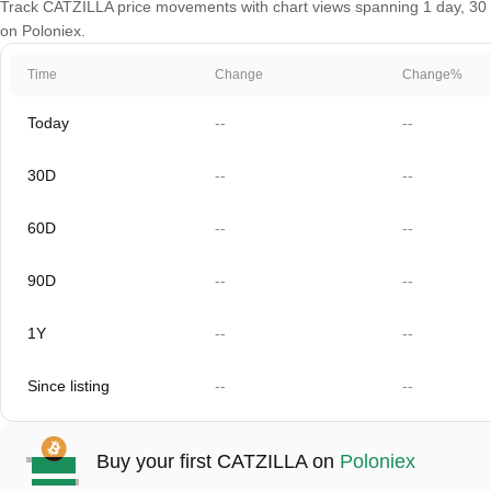
Track CATZILLA price movements with chart views spanning 1 day, 30 da
on Poloniex.
Time
Change
Change%
Today
--
--
30D
--
--
60D
--
--
90D
--
--
1Y
--
--
Since listing
--
--
Buy your first CATZILLA on
Poloniex