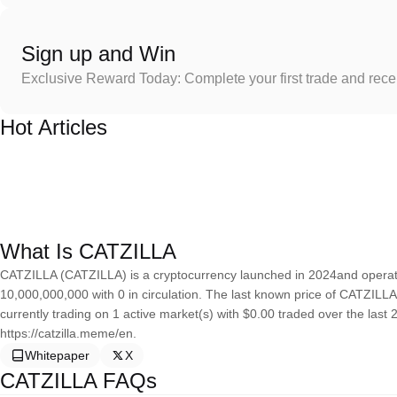
Sign up and Win
Exclusive Reward Today: Complete your first trade and rec
Hot Articles
What Is CATZILLA
CATZILLA (CATZILLA) is a cryptocurrency launched in 2024and operate
10,000,000,000 with 0 in circulation. The last known price of CATZILLA
currently trading on 1 active market(s) with $0.00 traded over the last
https://catzilla.meme/en.
Whitepaper
X
CATZILLA FAQs