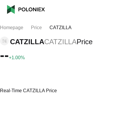
Homepage
Price
CATZILLA
CATZILLA
CATZILLA
Price
--
+1.00%
Real-Time CATZILLA Price