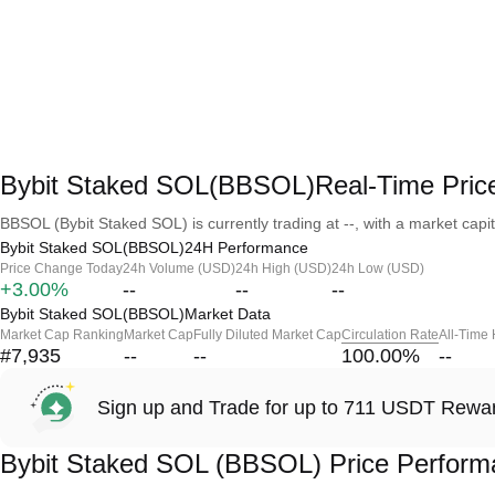
Bybit Staked SOL(BBSOL)Real-Time Pric
BBSOL (Bybit Staked SOL) is currently trading at --, with a market capita
Bybit Staked SOL(BBSOL)24H Performance
Price Change Today
24h Volume (USD)
24h High (USD)
24h Low (USD)
+3.00%
--
--
--
Bybit Staked SOL(BBSOL)Market Data
Market Cap Ranking
Market Cap
Fully Diluted Market Cap
Circulation Rate
All-Time
#7,935
--
--
100.00
%
--
Sign up and Trade for up to 711 USDT Rewa
Bybit Staked SOL (BBSOL) Price Perform