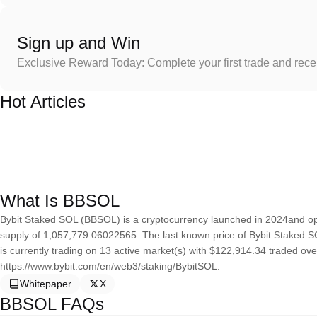
Sign up and Win
Exclusive Reward Today: Complete your first trade and rec
Hot Articles
What Is BBSOL
Bybit Staked SOL (BBSOL) is a cryptocurrency launched in 2024and op
supply of 1,057,779.06022565. The last known price of Bybit Staked S
is currently trading on 13 active market(s) with $122,914.34 traded ove
https://www.bybit.com/en/web3/staking/BybitSOL.
Whitepaper
X
BBSOL FAQs