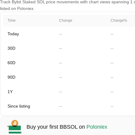
Track Bybit Staked SOL price movements with chart views spanning 1 da
listed on Poloniex.
Time
Change
Change%
Today
--
--
30D
--
--
60D
--
--
90D
--
--
1Y
--
--
Since listing
--
--
Buy your first BBSOL on
Poloniex