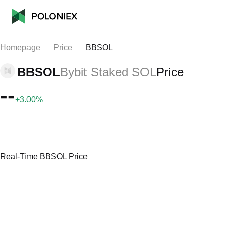
Homepage
Price
BBSOL
BBSOL
Bybit Staked SOL
Price
--
+3.00%
Real-Time BBSOL Price