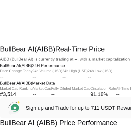
BullBear AI(AIBB)Real-Time Price
AIBB (BullBear AI) is currently trading at --, with a market capitalization 
BullBear AI(AIBB)24H Performance
Price Change Today
24h Volume (USD)
24h High (USD)
24h Low (USD)
--
--
--
--
BullBear AI(AIBB)Market Data
Market Cap Ranking
Market Cap
Fully Diluted Market Cap
Circulation Rate
All-Time
#3,514
--
--
91.18
%
--
Sign up and Trade for up to 711 USDT Rewa
BullBear AI (AIBB) Price Performance