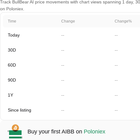
Track BullBear AI price movements with chart views spanning 1 day, 30 
on Poloniex.
Time
Change
Change%
Today
--
--
30D
--
--
60D
--
--
90D
--
--
1Y
--
--
Since listing
--
--
Buy your first AIBB on
Poloniex