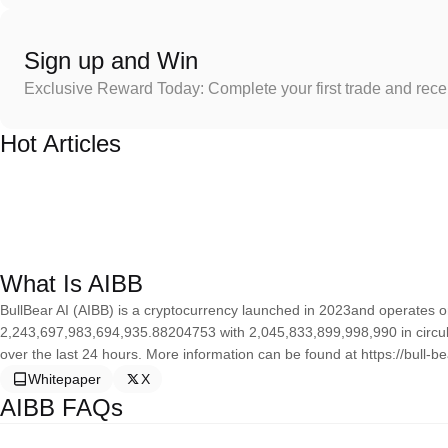
Sign up and Win
Exclusive Reward Today: Complete your first trade and rec
Hot Articles
What Is AIBB
BullBear AI (AIBB) is a cryptocurrency launched in 2023and operates on
2,243,697,983,694,935.88204753 with 2,045,833,899,998,990 in circulat
over the last 24 hours. More information can be found at https://bull-bea
Whitepaper
X
AIBB FAQs