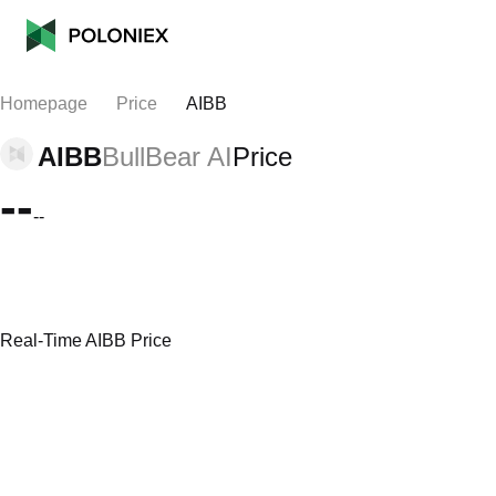
Homepage
Price
AIBB
AIBB
BullBear AI
Price
--
--
Real-Time AIBB Price