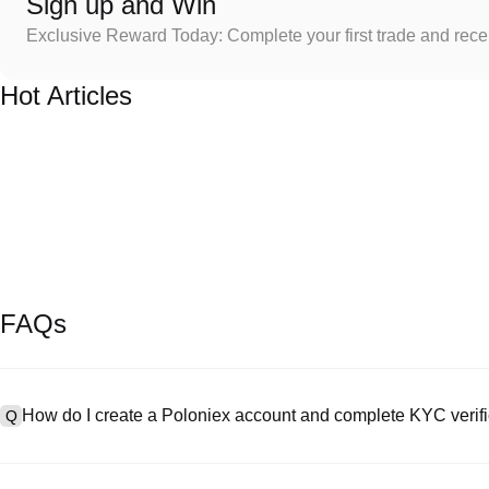
Sign up and Win
Exclusive Reward Today: Complete your first trade and rec
Hot Articles
FAQs
How do I create a Poloniex account and complete KYC verifi
Q
To create an account, visit the
signup page
on our official website 
A