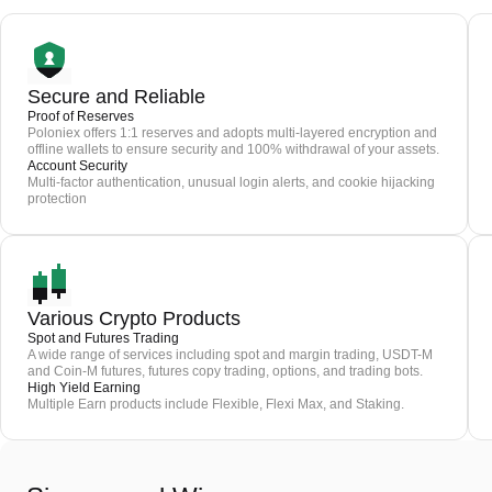
Secure and Reliable
Proof of Reserves
Poloniex offers 1:1 reserves and adopts multi-layered encryption and
offline wallets to ensure security and 100% withdrawal of your assets.
Account Security
Multi-factor authentication, unusual login alerts, and cookie hijacking
protection
Various Crypto Products
Spot and Futures Trading
A wide range of services including spot and margin trading, USDT-M
and Coin-M futures, futures copy trading, options, and trading bots.
High Yield Earning
Multiple Earn products include Flexible, Flexi Max, and Staking.