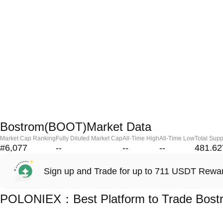
Bostrom(BOOT)Market Data
Market Cap Ranking
Fully Diluted Market Cap
All-Time High
All-Time Low
Total Supp
#6,077
--
--
--
481.62
Sign up and Trade for up to 711 USDT Rewa
POLONIEX：Best Platform to Trade Bos