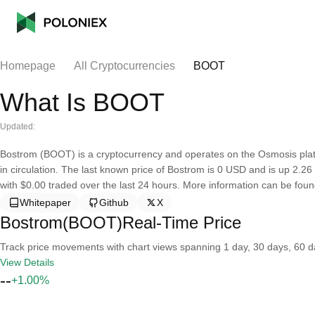
Homepage
All Cryptocurrencies
BOOT
What Is BOOT
Updated:
Bostrom (BOOT) is a cryptocurrency and operates on the Osmosis plat
in circulation. The last known price of Bostrom is 0 USD and is up 2.26 o
with $0.00 traded over the last 24 hours. More information can be found 
Whitepaper
Github
X
Bostrom(BOOT)Real-Time Price
Track price movements with chart views spanning 1 day, 30 days, 60 day
View Details
--
+1.00%