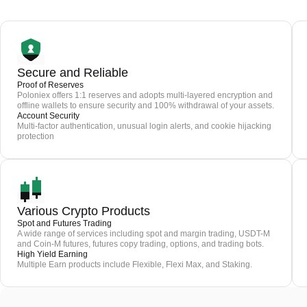
Secure and Reliable
Proof of Reserves
Poloniex offers 1:1 reserves and adopts multi-layered encryption and
offline wallets to ensure security and 100% withdrawal of your assets.
Account Security
Multi-factor authentication, unusual login alerts, and cookie hijacking
protection
Various Crypto Products
Spot and Futures Trading
A wide range of services including spot and margin trading, USDT-M
and Coin-M futures, futures copy trading, options, and trading bots.
High Yield Earning
Multiple Earn products include Flexible, Flexi Max, and Staking.