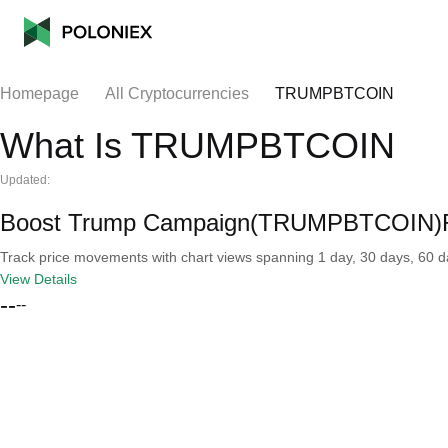
Homepage
All Cryptocurrencies
TRUMPBTCOIN
What Is TRUMPBTCOIN
Updated:
Boost Trump Campaign(TRUMPBTCOIN)Re
Track price movements with chart views spanning 1 day, 30 days, 60 day
View Details
--
--