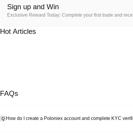
Sign up and Win
Exclusive Reward Today: Complete your first trade and rec
Hot Articles
FAQs
How do I create a Poloniex account and complete KYC verifi
Q