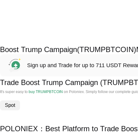
Boost Trump Campaign(TRUMPBTCOIN)M
Sign up and Trade for up to 711 USDT Rewa
Trade Boost Trump Campaign (TRUMPB
It's super easy to
buy TRUMPBTCOIN
on Poloniex. Simply follow our complete gu
Spot
POLONIEX：Best Platform to Trade Boo