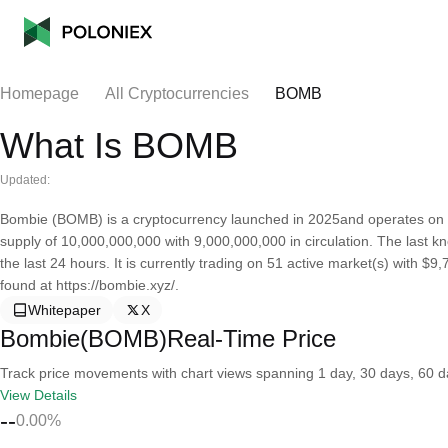
Homepage
All Cryptocurrencies
BOMB
What Is BOMB
Updated:
Bombie (BOMB) is a cryptocurrency launched in 2025and operates on 
supply of 10,000,000,000 with 9,000,000,000 in circulation. The last
the last 24 hours. It is currently trading on 51 active market(s) with $
found at https://bombie.xyz/.
Whitepaper
X
Bombie(BOMB)Real-Time Price
Track price movements with chart views spanning 1 day, 30 days, 60 day
View Details
--
0.00%