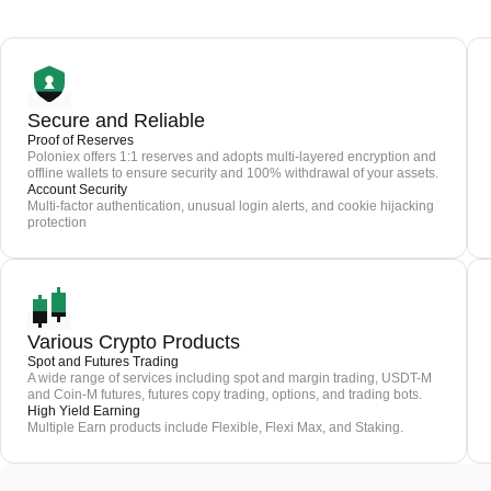
Secure and Reliable
Proof of Reserves
Poloniex offers 1:1 reserves and adopts multi-layered encryption and
offline wallets to ensure security and 100% withdrawal of your assets.
Account Security
Multi-factor authentication, unusual login alerts, and cookie hijacking
protection
Various Crypto Products
Spot and Futures Trading
A wide range of services including spot and margin trading, USDT-M
and Coin-M futures, futures copy trading, options, and trading bots.
High Yield Earning
Multiple Earn products include Flexible, Flexi Max, and Staking.