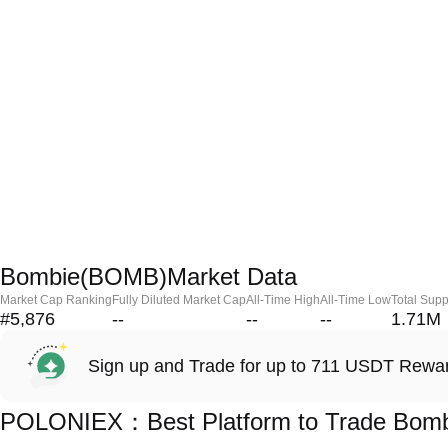
Bombie(BOMB)Market Data
Market Cap Ranking
Fully Diluted Market Cap
All-Time High
All-Time Low
Total Supp
#5,876
--
--
--
1.71M
Sign up and Trade for up to 711 USDT Rewa
POLONIEX：Best Platform to Trade Bom