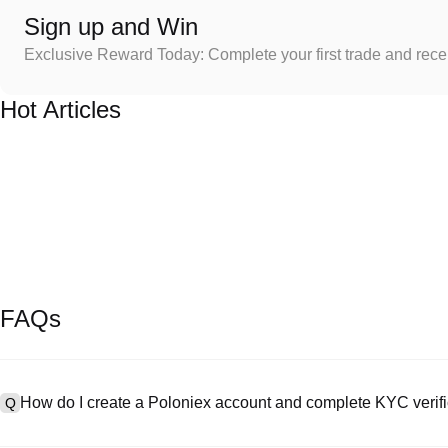
Sign up and Win
Exclusive Reward Today: Complete your first trade and rec
Hot Articles
FAQs
How do I create a Poloniex account and complete KYC verifi
Q