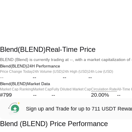
Blend(BLEND)Real-Time Price
BLEND (Blend) is currently trading at --, with a market capitalization of 
Blend(BLEND)24H Performance
Price Change Today
24h Volume (USD)
24h High (USD)
24h Low (USD)
--
--
--
--
Blend(BLEND)Market Data
Market Cap Ranking
Market Cap
Fully Diluted Market Cap
Circulation Rate
All-Time
#799
--
--
20.00
%
--
Sign up and Trade for up to 711 USDT Rewa
Blend (BLEND) Price Performance