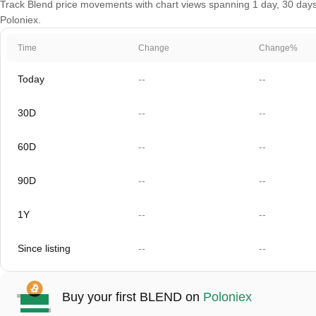
Track Blend price movements with chart views spanning 1 day, 30 days, 
Poloniex.
Time
Change
Change%
Today
--
--
30D
--
--
60D
--
--
90D
--
--
1Y
--
--
Since listing
--
--
Buy your first BLEND on
Poloniex