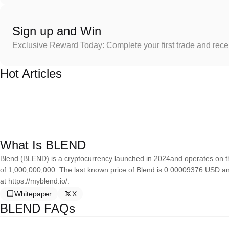
Sign up and Win
Exclusive Reward Today: Complete your first trade and rec
Hot Articles
What Is BLEND
Blend (BLEND) is a cryptocurrency launched in 2024and operates on t
of 1,000,000,000. The last known price of Blend is 0.00009376 USD and
at https://myblend.io/.
Whitepaper
X
BLEND FAQs