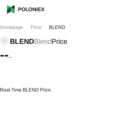
Homepage
Price
BLEND
BLEND
Blend
Price
--
--
Real-Time BLEND Price