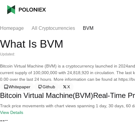
Homepage
All Cryptocurrencies
BVM
What Is BVM
Updated:
Bitcoin Virtual Machine (BVM) is a cryptocurrency launched in 2024and
current supply of 100,000,000 with 24,818,920 in circulation. The last
0.00 over the last 24 hours. More information can be found at https://
Whitepaper
Github
X
Bitcoin Virtual Machine(BVM)Real-Time Pr
Track price movements with chart views spanning 1 day, 30 days, 60 day
View Details
--
--