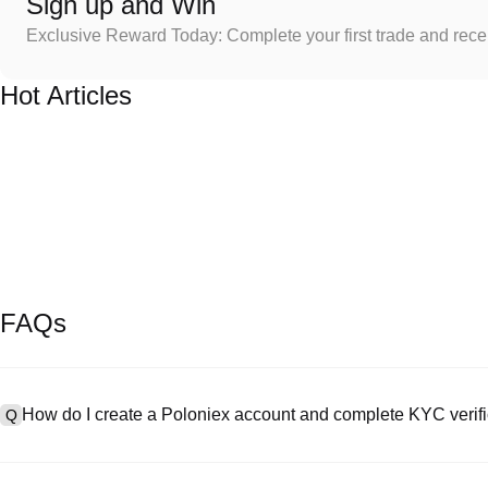
Sign up and Win
Exclusive Reward Today: Complete your first trade and rec
Hot Articles
FAQs
How do I create a Poloniex account and complete KYC verifi
Q
To create an account, visit the
signup page
on our official website 
A