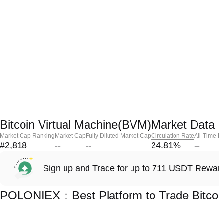
Bitcoin Virtual Machine(BVM)Market Data
Market Cap Ranking
Market Cap
Fully Diluted Market Cap
Circulation Rate
All-Time
#2,818
--
--
24.81
%
--
Sign up and Trade for up to 711 USDT Rewa
POLONIEX：Best Platform to Trade Bitcoi