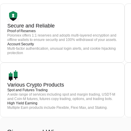
Secure and Reliable
Proof of Reserves
Poloniex offers 1:1 reserves and adopts multi-layered encryption and
offline wallets to ensure security and 100% withdrawal of your assets.
Account Security
Multi-factor authentication, unusual login alerts, and cookie hijacking
protection
Various Crypto Products
Spot and Futures Trading
A wide range of services including spot and margin trading, USDT-M
and Coin-M futures, futures copy trading, options, and trading bots.
High Yield Earning
Multiple Earn products include Flexible, Flexi Max, and Staking.