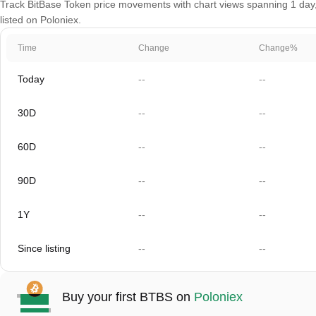
Track BitBase Token price movements with chart views spanning 1 day, 
listed on Poloniex.
Time
Change
Change%
Today
--
--
30D
--
--
60D
--
--
90D
--
--
1Y
--
--
Since listing
--
--
Buy your first BTBS on
Poloniex