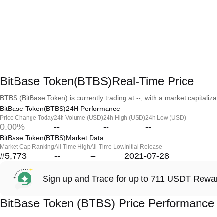
BitBase Token(BTBS)Real-Time Price
BTBS (BitBase Token) is currently trading at --, with a market capitalizat
BitBase Token(BTBS)24H Performance
Price Change Today
24h Volume (USD)
24h High (USD)
24h Low (USD)
0.00%
--
--
--
BitBase Token(BTBS)Market Data
Market Cap Ranking
All-Time High
All-Time Low
Initial Release
#5,773
--
--
2021-07-28
Sign up and Trade for up to 711 USDT Rewa
BitBase Token (BTBS) Price Performance