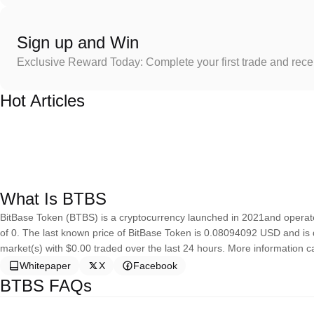
Sign up and Win
Exclusive Reward Today: Complete your first trade and rec
Hot Articles
What Is BTBS
BitBase Token (BTBS) is a cryptocurrency launched in 2021and operat
of 0. The last known price of BitBase Token is 0.08094092 USD and is do
market(s) with $0.00 traded over the last 24 hours. More information c
Whitepaper
X
Facebook
BTBS FAQs