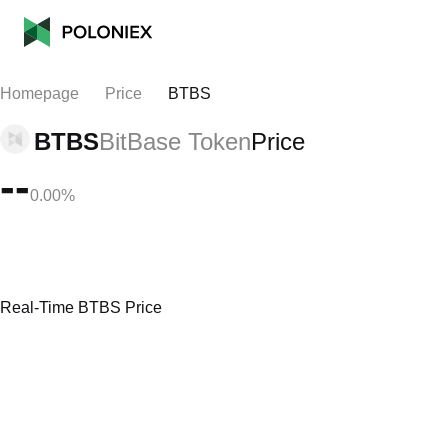
Homepage
Price
BTBS
BTBS
BitBase Token
Price
--
0.00%
Real-Time BTBS Price