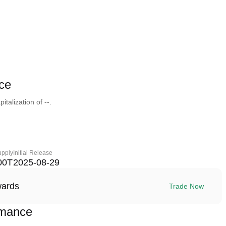
ce
talization of --.
upply
Initial Release
00T
2025-08-29
wards
Trade Now
rmance