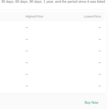
0 days, 60 days, 90 days, 1 year, and the period since it was listed
Highest Price
Lowest Price
--
--
--
--
--
--
--
--
--
--
--
--
Buy Now