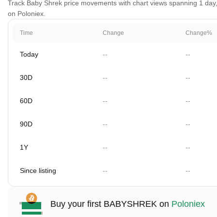
Track Baby Shrek price movements with chart views spanning 1 day, 3
on Poloniex.
Time
Change
Change%
Today
--
--
30D
--
--
60D
--
--
90D
--
--
1Y
--
--
Since listing
--
--
Buy your first BABYSHREK on
Poloniex