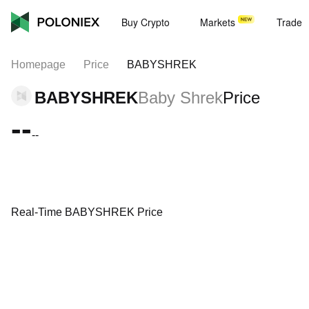
Buy Crypto
Markets
Trade
Homepage
Price
BABYSHREK
BABYSHREK
Baby Shrek
Price
--
--
Real-Time BABYSHREK Price