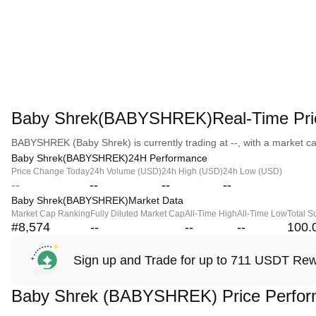
Baby Shrek(BABYSHREK)Real-Time Pri
BABYSHREK (Baby Shrek) is currently trading at --, with a market capi
Baby Shrek(BABYSHREK)24H Performance
Price Change Today
24h Volume (USD)
24h High (USD)
24h Low (USD)
--
--
--
--
Baby Shrek(BABYSHREK)Market Data
Market Cap Ranking
Fully Diluted Market Cap
All-Time High
All-Time Low
Total S
#8,574
--
--
--
100.
Sign up and Trade for up to 711 USDT Re
Baby Shrek (BABYSHREK) Price Perfo