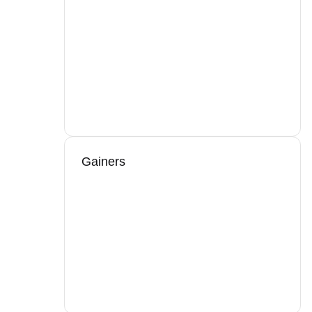
Gainers