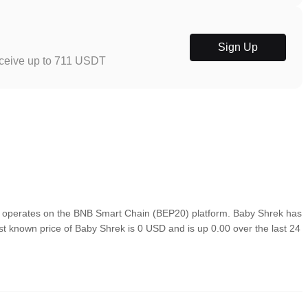
Sign Up
eceive up to 711 USDT
 operates on the BNB Smart Chain (BEP20) platform. Baby Shrek has
ast known price of Baby Shrek is 0 USD and is up 0.00 over the last 24