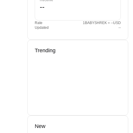
Receive
Rate
1BABYSHREK = --USD
Updated
--
Trending
New