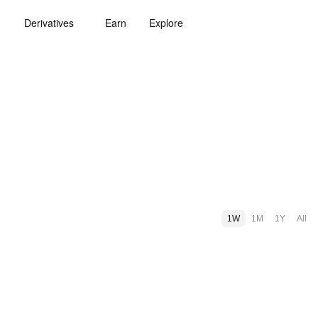
Derivatives
Earn
Explore
1W
1M
1Y
All