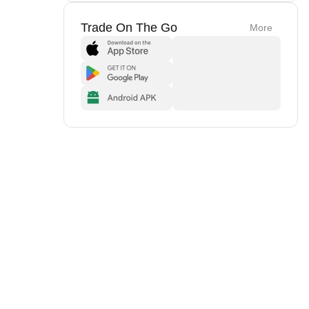
Trade On The Go
More