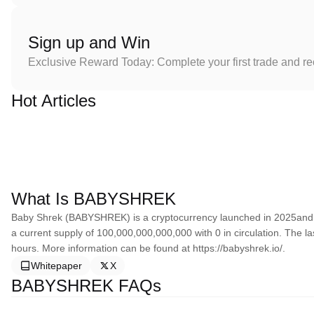
Sign up and Win
Exclusive Reward Today: Complete your first trade and r
Hot Articles
What Is BABYSHREK
Baby Shrek (BABYSHREK) is a cryptocurrency launched in 2025and
a current supply of 100,000,000,000,000 with 0 in circulation. The l
hours. More information can be found at https://babyshrek.io/.
Whitepaper
X
BABYSHREK FAQs