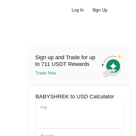
Log In
Sign Up
Sign up and Trade for up
to 711 USDT Rewards
Trade Now
BABYSHREK to USD Calculator
Pay