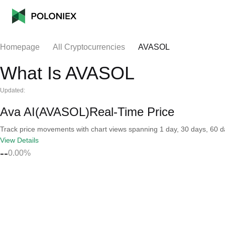
Homepage
All Cryptocurrencies
AVASOL
What Is AVASOL
Updated:
Ava AI(AVASOL)Real-Time Price
Track price movements with chart views spanning 1 day, 30 days, 60 day
View Details
--
0.00%