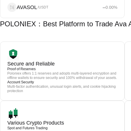
AVASOL
--
0.00
%
/USDT
POLONIEX：Best Platform to Trade Ava 
Secure and Reliable
Proof of Reserves
Poloniex offers 1:1 reserves and adopts multi-layered encryption and
offline wallets to ensure security and 100% withdrawal of your assets.
Account Security
Multi-factor authentication, unusual login alerts, and cookie hijacking
protection
Various Crypto Products
Spot and Futures Trading