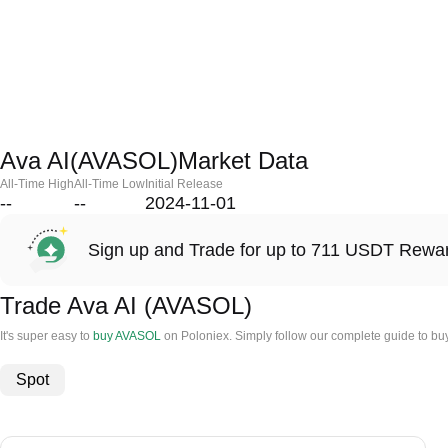
Ava AI(AVASOL)Market Data
All-Time High
All-Time Low
Initial Release
--
--
2024-11-01
Sign up and Trade for up to 711 USDT Rewa
Trade Ava AI (AVASOL)
It's super easy to
buy AVASOL
on Poloniex. Simply follow our complete guide to buy
Spot