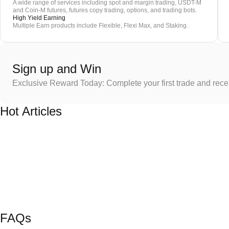
A wide range of services including spot and margin trading, USDT-M
and Coin-M futures, futures copy trading, options, and trading bots.
High Yield Earning
Multiple Earn products include Flexible, Flexi Max, and Staking.
Sign up and Win
Exclusive Reward Today: Complete your first trade and rec
Hot Articles
FAQs