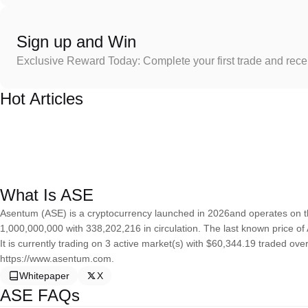
Sign up and Win
Exclusive Reward Today: Complete your first trade and rec
Hot Articles
What Is ASE
Asentum (ASE) is a cryptocurrency launched in 2026and operates on t
1,000,000,000 with 338,202,216 in circulation. The last known price o
It is currently trading on 3 active market(s) with $60,344.19 traded ov
https://www.asentum.com.
Whitepaper
X
ASE FAQs