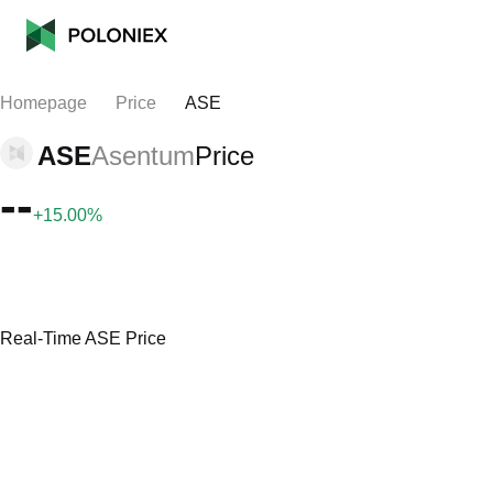
Homepage
Price
ASE
ASE
Asentum
Price
--
+15.00%
Real-Time ASE Price