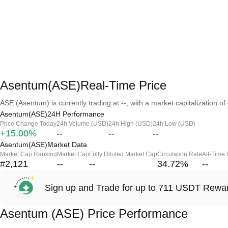
Asentum(ASE)Real-Time Price
ASE (Asentum) is currently trading at --, with a market capitalization of 
Asentum(ASE)24H Performance
Price Change Today
24h Volume (USD)
24h High (USD)
24h Low (USD)
+15.00%
--
--
--
Asentum(ASE)Market Data
Market Cap Ranking
Market Cap
Fully Diluted Market Cap
Circulation Rate
All-Time
#2,121
--
--
34.72
%
--
Sign up and Trade for up to 711 USDT Rewa
Asentum (ASE) Price Performance