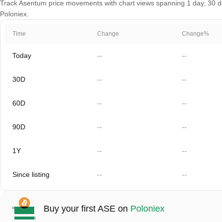
Track Asentum price movements with chart views spanning 1 day, 30 day
Poloniex.
Time
Change
Change%
Today
--
--
30D
--
--
60D
--
--
90D
--
--
1Y
--
--
Since listing
--
--
Buy your first ASE on
Poloniex