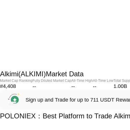
Alkimi(ALKIMI)Market Data
Market Cap Ranking
Fully Diluted Market Cap
All-Time High
All-Time Low
Total Supp
#4,408
--
--
--
1.00B
Sign up and Trade for up to 711 USDT Rewa
POLONIEX：Best Platform to Trade Alkim