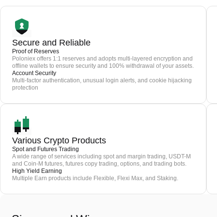
Secure and Reliable
Proof of Reserves
Poloniex offers 1:1 reserves and adopts multi-layered encryption and
offline wallets to ensure security and 100% withdrawal of your assets.
Account Security
Multi-factor authentication, unusual login alerts, and cookie hijacking
protection
Various Crypto Products
Spot and Futures Trading
A wide range of services including spot and margin trading, USDT-M
and Coin-M futures, futures copy trading, options, and trading bots.
High Yield Earning
Multiple Earn products include Flexible, Flexi Max, and Staking.