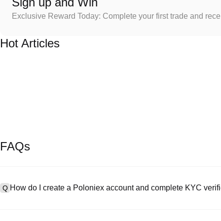
Sign up and Win
Exclusive Reward Today: Complete your first trade and rec
Hot Articles
FAQs
How do I create a Poloniex account and complete KYC verifi
Q
To create an account, visit the
signup page
on our official website 
A