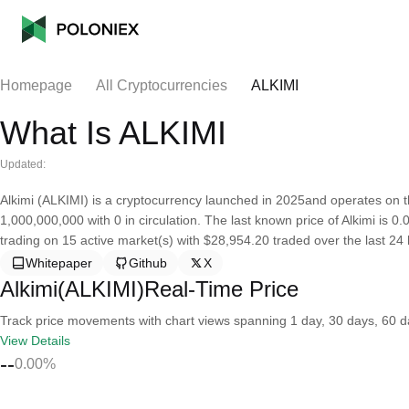
Homepage
All Cryptocurrencies
ALKIMI
What Is ALKIMI
Updated:
Alkimi (ALKIMI) is a cryptocurrency launched in 2025and operates on th
1,000,000,000 with 0 in circulation. The last known price of Alkimi is 0
trading on 15 active market(s) with $28,954.20 traded over the last 24 
Whitepaper
Github
X
Alkimi(ALKIMI)Real-Time Price
Track price movements with chart views spanning 1 day, 30 days, 60 day
View Details
--
0.00%