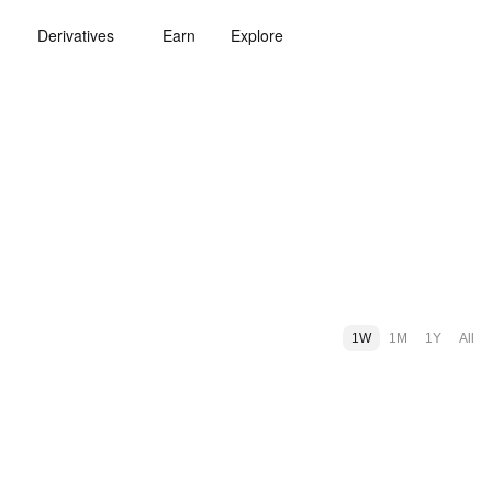
Derivatives
Earn
Explore
1W
1M
1Y
All