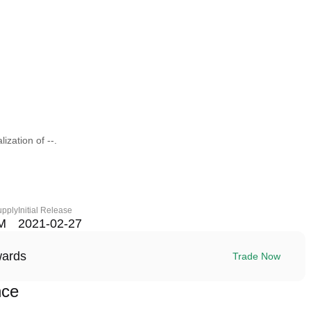
ization of --.
upply
Initial Release
M
2021-02-27
wards
Trade Now
nce