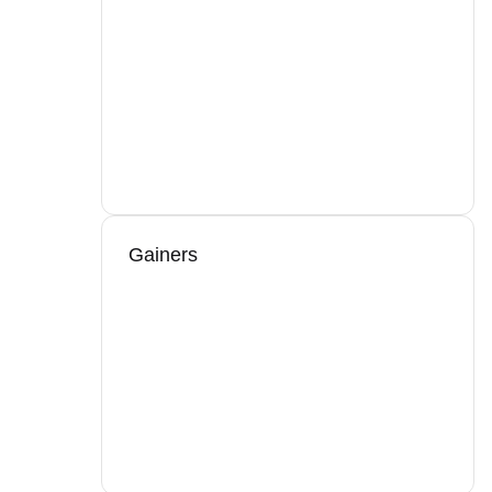
Gainers