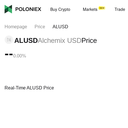
Buy Crypto
Markets
Trade
Homepage
Price
ALUSD
ALUSD
Alchemix USD
Price
--
0.00%
Real-Time ALUSD Price