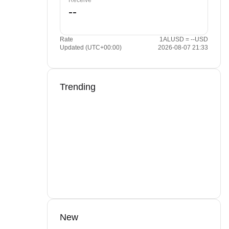
Receive
Rate
1ALUSD = --USD
Updated (UTC+00:00)
2026-08-07 21:33
Trending
New