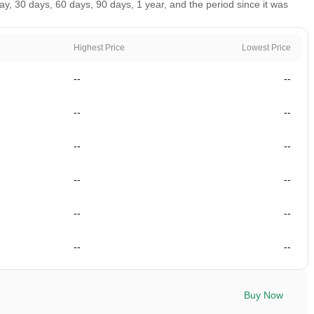
, 30 days, 60 days, 90 days, 1 year, and the period since it was
Highest Price
Lowest Price
--
--
--
--
--
--
--
--
--
--
--
--
Buy Now