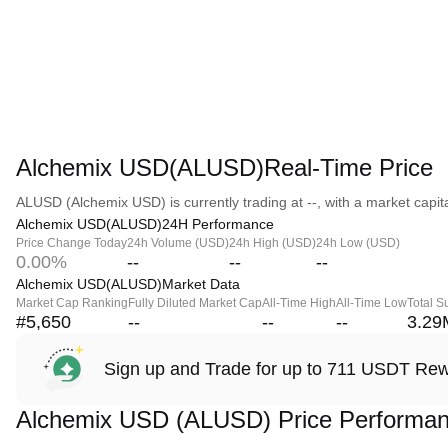
Alchemix USD(ALUSD)Real-Time Price
ALUSD (Alchemix USD) is currently trading at --, with a market capital
Alchemix USD(ALUSD)24H Performance
Price Change Today
24h Volume (USD)
24h High (USD)
24h Low (USD)
0.00%
--
--
--
Alchemix USD(ALUSD)Market Data
Market Cap Ranking
Fully Diluted Market Cap
All-Time High
All-Time Low
Total S
#5,650
--
--
--
3.29
Sign up and Trade for up to 711 USDT Re
Alchemix USD (ALUSD) Price Performa