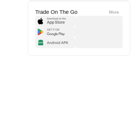
Trade On The Go
More