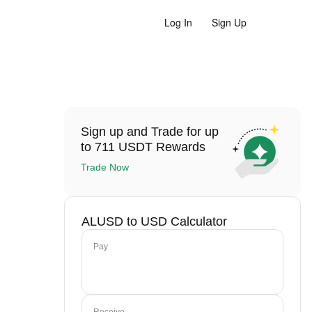
Log In
Sign Up
Sign up and Trade for up
to 711 USDT Rewards
Trade Now
ALUSD to USD Calculator
Pay