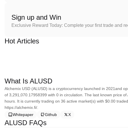
Sign up and Win
Exclusive Reward Today: Complete your first trade and r
Hot Articles
What Is ALUSD
Alchemix USD (ALUSD) is a cryptocurrency launched in 2021and ope
of 3,291,070.17958399 with 0 in circulation. The last known price o
hours. It is currently trading on 36 active market(s) with $0.00 trad
https://alchemix.fi/.
Whitepaper
Github
X
ALUSD FAQs