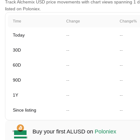
Track Alchemix USD price movements with chart views spanning 1 day
listed on Poloniex.
Time
Change
Change%
Today
--
--
30D
--
--
60D
--
--
90D
--
--
1Y
--
--
Since listing
--
--
Buy your first ALUSD on
Poloniex