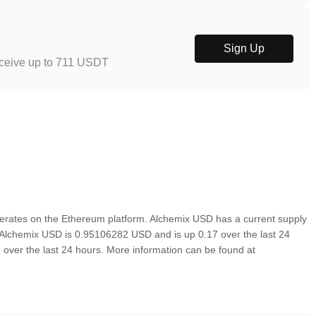
Sign Up
eceive up to 711 USDT
rates on the Ethereum platform. Alchemix USD has a current supply
f Alchemix USD is 0.95106282 USD and is up 0.17 over the last 24
ed over the last 24 hours. More information can be found at