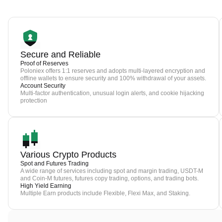
Secure and Reliable
Proof of Reserves
Poloniex offers 1:1 reserves and adopts multi-layered encryption and
offline wallets to ensure security and 100% withdrawal of your assets.
Account Security
Multi-factor authentication, unusual login alerts, and cookie hijacking
protection
Various Crypto Products
Spot and Futures Trading
A wide range of services including spot and margin trading, USDT-M
and Coin-M futures, futures copy trading, options, and trading bots.
High Yield Earning
Multiple Earn products include Flexible, Flexi Max, and Staking.