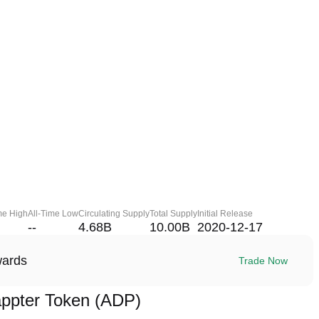
me High
All-Time Low
Circulating Supply
Total Supply
Initial Release
--
4.68B
10.00B
2020-12-17
wards
Trade Now
ppter Token (ADP)