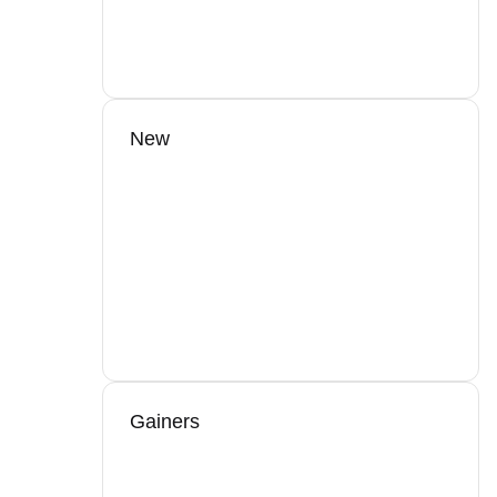
New
Gainers