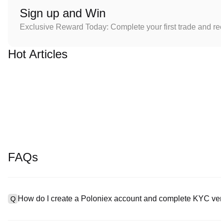
Sign up and Win
Exclusive Reward Today: Complete your first trade and r
Hot Articles
FAQs
How do I create a Poloniex account and complete KYC ver
Q