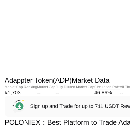
Adappter Token(ADP)Market Data
Market Cap Ranking
Market Cap
Fully Diluted Market Cap
Circulation Rate
All-Ti
#1,703
--
--
46.86
%
--
Sign up and Trade for up to 711 USDT Re
POLONIEX：Best Platform to Trade Ada