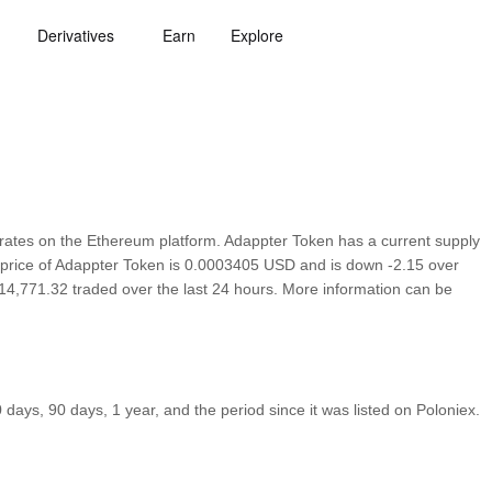
Derivatives
Earn
Explore
ates on the Ethereum platform. Adappter Token has a current supply
n price of Adappter Token is 0.0003405 USD and is down -2.15 over
h $14,771.32 traded over the last 24 hours. More information can be
ays, 90 days, 1 year, and the period since it was listed on Poloniex.