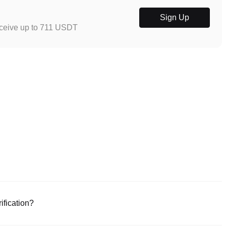
Sign Up
eceive up to 711 USDT
ification?