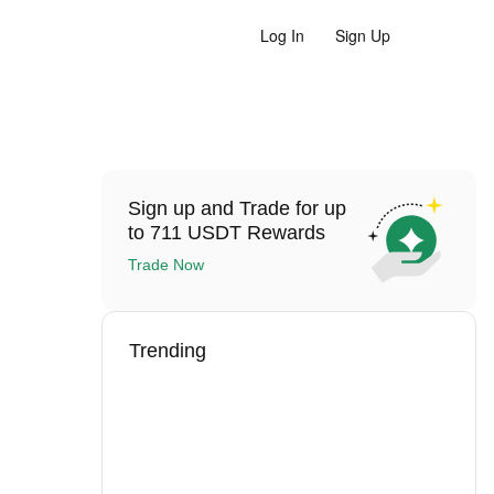
Log In
Sign Up
Sign up and Trade for up
to 711 USDT Rewards
Trade Now
Trending