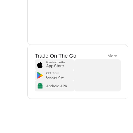
Trade On The Go
More