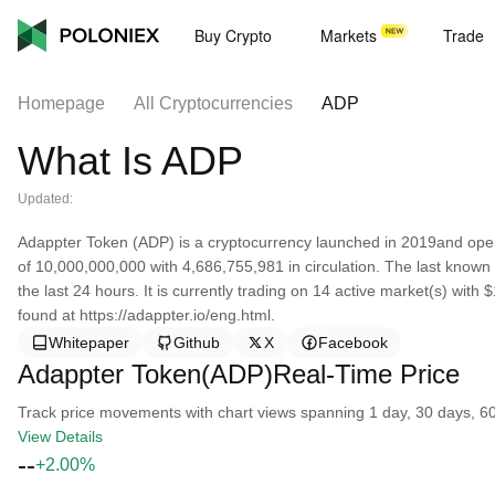
Buy Crypto
Markets
Trade
Homepage
All Cryptocurrencies
ADP
What Is ADP
Updated:
Adappter Token (ADP) is a cryptocurrency launched in 2019and oper
of 10,000,000,000 with 4,686,755,981 in circulation. The last know
the last 24 hours. It is currently trading on 14 active market(s) wit
found at https://adappter.io/eng.html.
Whitepaper
Github
X
Facebook
Adappter Token(ADP)Real-Time Price
Track price movements with chart views spanning 1 day, 30 days, 60 d
View Details
--
+2.00%