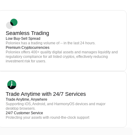
Seamless Trading
Low Buy-Sell Spread
Poloniex has a trading volume of -- in the last 24 hours.
Premium Cryptocurrencies
Poloniex offers 400+ quality digital assets and manages liquidity and
regulatory compliance for all listed cryptos, effectively reducing
investment risk for users.
Trade Anytime with 24/7 Services
Trade Anytime, Anywhere
Supporting iOS, Android, and HarmonyOS devices and major
desktop browsers.
24/7 Customer Service
Protecting your assets with round-the-clock support