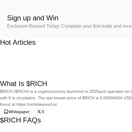
Sign up and Win
Exclusive Reward Today: Complete your first trade and rec
Hot Articles
What Is $RICH
$RICH ($RICH) is a cryptocurrency launched in 2025and operates on t
with 0 in circulation. The last known price of $RICH is 0.00004004 USD
found at https://richtokensol.io/.
Whitepaper
X
$RICH FAQs