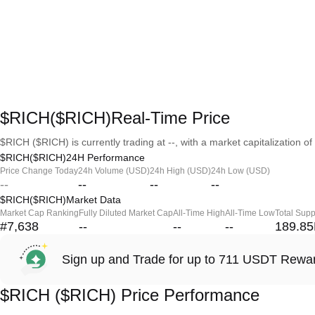
$RICH($RICH)Real-Time Price
$RICH ($RICH) is currently trading at --, with a market capitalization of 
$RICH($RICH)24H Performance
Price Change Today
24h Volume (USD)
24h High (USD)
24h Low (USD)
--
--
--
--
$RICH($RICH)Market Data
Market Cap Ranking
Fully Diluted Market Cap
All-Time High
All-Time Low
Total Supp
#7,638
--
--
--
189.8
Sign up and Trade for up to 711 USDT Rewa
$RICH ($RICH) Price Performance