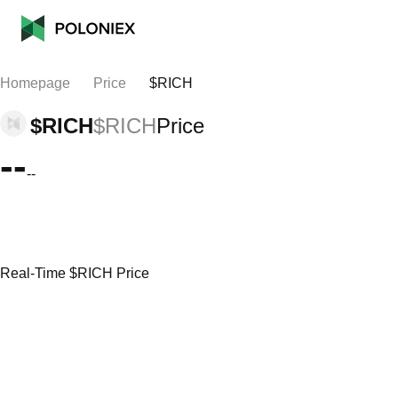
Homepage
Price
$RICH
$RICH
$RICH
Price
--
--
Real-Time $RICH Price