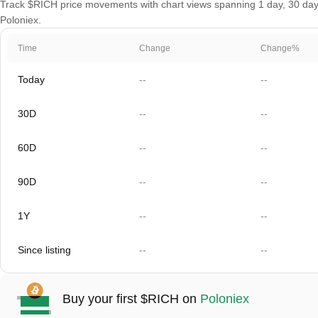
Track $RICH price movements with chart views spanning 1 day, 30 days,
Poloniex.
Time
Change
Change%
Today
--
--
30D
--
--
60D
--
--
90D
--
--
1Y
--
--
Since listing
--
--
Buy your first $RICH on
Poloniex