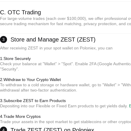
C. OTC Trading
For large-volume trades (each over $100,000), we offer professional ov
secure trading mechanism for fast matching, privacy protection, and co
Store and Manage ZEST (ZEST)
3
After receiving ZEST in your spot wallet on Poloniex, you can
1.Store Securely
Check your balance at "Wallet" > "Spot". Enable 2FA (Google Authentic
"Security".
2.Withdraw to Your Crypto Wallet
*Reminder:
To withdraw to a cold storage or hardware wallet, go to "Wallet" > "With
No intermediary fees; sellers set prices.
withdrawal after two-factor authentication.
Escrow protection ensures payment and release for both parties.
Settlement typically takes 15 minutes to 2 hours (depending on payment method).
3.Subscribe ZEST to Earn Products
Depositing into our Flexible or Fixed Earn products to get yields daily.
E
*Reminder:
4.Trade More Cryptos
No intermediary fees; sellers set prices.
Trade your assets in the spot market to get stablecoins or other crypto
Escrow protection ensures payment and release for both parties.
Settlement typically takes 15 minutes to 2 hours (depending on payment method).
*Reminder:
Trade ZEST (ZEST) on Poloniex
4