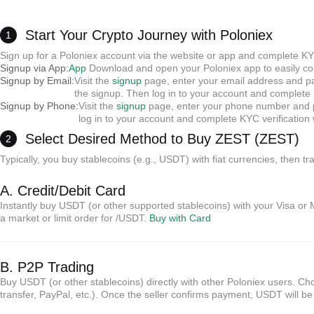
Start Your Crypto Journey with Poloniex
1
Sign up for a Poloniex account via the website or app and complete KY
Signup via App:
App
Download and open your Poloniex app to easily com
Signup by Email:
Visit the
signup
page, enter your email address and pas
the signup. Then log in to your account and complete K
Signup by Phone:
Visit the
signup
page, enter your phone number and pa
log in to your account and complete KYC verificatio
Select Desired Method to Buy ZEST (ZEST)
2
Typically, you buy stablecoins (e.g., USDT) with fiat currencies, then t
A. Credit/Debit Card
Instantly buy USDT (or other supported stablecoins) with your Visa or 
a market or limit order for /USDT.
Buy with Card
B. P2P Trading
Buy USDT (or other stablecoins) directly with other Poloniex users. 
transfer, PayPal, etc.). Once the seller confirms payment, USDT will b