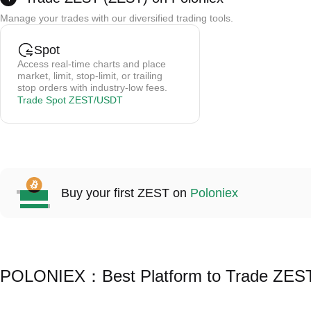
Credit card payments are processed by a third party; Poloniex does not store card 
Manage your trades with our diversified trading tools.
Trading fees are 0.5-1.5% (depending on the provider).
Cryptos are credited to your spot wallet instantly after purchase.
Spot
Access real-time charts and place
market, limit, stop-limit, or trailing
stop orders with industry-low fees.
Trade Spot ZEST/USDT
Buy your first ZEST on
Poloniex
POLONIEX：Best Platform to Trade ZES