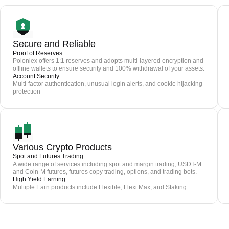
Secure and Reliable
Proof of Reserves
Poloniex offers 1:1 reserves and adopts multi-layered encryption and
offline wallets to ensure security and 100% withdrawal of your assets.
Account Security
Multi-factor authentication, unusual login alerts, and cookie hijacking
protection
Various Crypto Products
Spot and Futures Trading
A wide range of services including spot and margin trading, USDT-M
and Coin-M futures, futures copy trading, options, and trading bots.
High Yield Earning
Multiple Earn products include Flexible, Flexi Max, and Staking.