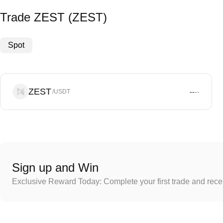
Trade ZEST (ZEST)
Spot
ZEST
--
--
/USDT
Sign up and Win
Exclusive Reward Today: Complete your first trade and rec