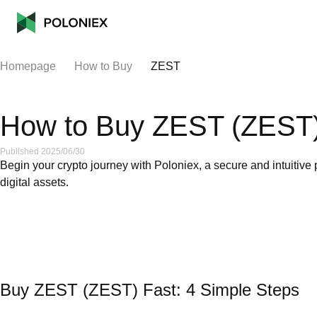
Homepage
How to Buy
ZEST
How to Buy ZEST (ZEST)
Published 2025/06/30
Begin your crypto journey with Poloniex, a secure and intuitive 
digital assets.
Buy ZEST (ZEST) Fast: 4 Simple Steps