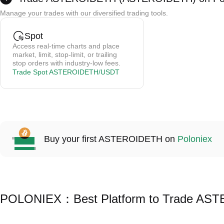
Credit card payments are processed by a third party; Poloniex does not store card 
Manage your trades with our diversified trading tools.
Trading fees are 0.5-1.5% (depending on the provider).
Cryptos are credited to your spot wallet instantly after purchase.
Spot
Access real-time charts and place
market, limit, stop-limit, or trailing
stop orders with industry-low fees.
Trade Spot ASTEROIDETH/USDT
Buy your first ASTEROIDETH on
Poloniex
POLONIEX：Best Platform to Trade A