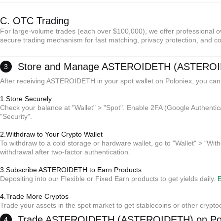
C. OTC Trading
For large-volume trades (each over $100,000), we offer professional ov
secure trading mechanism for fast matching, privacy protection, and co
Store and Manage ASTEROIDETH (ASTERO
3
After receiving ASTEROIDETH in your spot wallet on Poloniex, you can
1.Store Securely
Check your balance at "Wallet" > "Spot". Enable 2FA (Google Authentic
"Security".
2.Withdraw to Your Crypto Wallet
*Reminder:
To withdraw to a cold storage or hardware wallet, go to "Wallet" > "With
No intermediary fees; sellers set prices.
withdrawal after two-factor authentication.
Escrow protection ensures payment and release for both parties.
Settlement typically takes 15 minutes to 2 hours (depending on payment method).
3.Subscribe ASTEROIDETH to Earn Products
Depositing into our Flexible or Fixed Earn products to get yields daily.
E
*Reminder:
4.Trade More Cryptos
No intermediary fees; sellers set prices.
Trade your assets in the spot market to get stablecoins or other crypto
Escrow protection ensures payment and release for both parties.
Settlement typically takes 15 minutes to 2 hours (depending on payment method).
*Reminder:
Trade ASTEROIDETH (ASTEROIDETH) on Pol
4