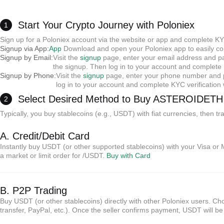
Start Your Crypto Journey with Poloniex
1
Sign up for a Poloniex account via the website or app and complete KY
Signup via App:
App
Download and open your Poloniex app to easily com
Signup by Email:
Visit the
signup
page, enter your email address and pas
the signup. Then log in to your account and complete K
Signup by Phone:
Visit the
signup
page, enter your phone number and pa
log in to your account and complete KYC verificatio
Select Desired Method to Buy ASTEROIDET
2
Typically, you buy stablecoins (e.g., USDT) with fiat currencies, then
A. Credit/Debit Card
Instantly buy USDT (or other supported stablecoins) with your Visa or 
a market or limit order for /USDT.
Buy with Card
B. P2P Trading
Buy USDT (or other stablecoins) directly with other Poloniex users. 
transfer, PayPal, etc.). Once the seller confirms payment, USDT will b