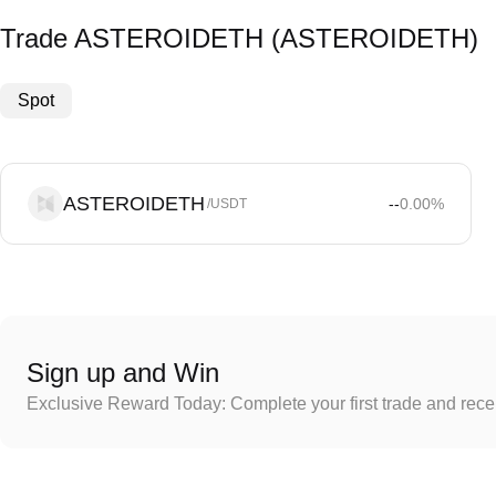
Trade ASTEROIDETH (ASTEROIDETH)
Spot
ASTEROIDETH
--
0.00
%
/USDT
Sign up and Win
Exclusive Reward Today: Complete your first trade and rec