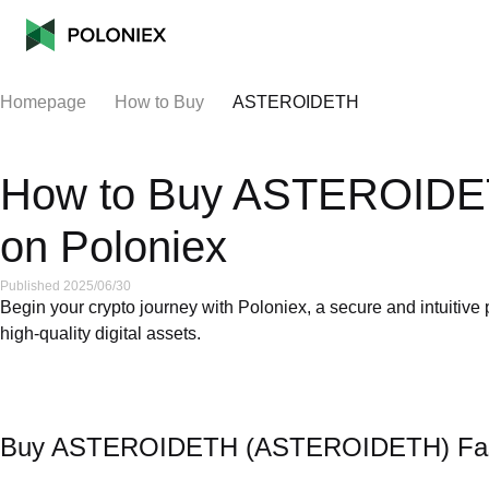
Homepage
How to Buy
ASTEROIDETH
How to Buy ASTEROID
on Poloniex
Published 2025/06/30
Begin your crypto journey with Poloniex, a secure and intuitiv
high-quality digital assets.
Buy ASTEROIDETH (ASTEROIDETH) Fast: