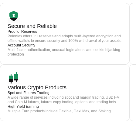
Secure and Reliable
Proof of Reserves
Poloniex offers 1:1 reserves and adopts multi-layered encryption and
offline wallets to ensure security and 100% withdrawal of your assets.
Account Security
Multi-factor authentication, unusual login alerts, and cookie hijacking
protection
Various Crypto Products
Spot and Futures Trading
A wide range of services including spot and margin trading, USDT-M
and Coin-M futures, futures copy trading, options, and trading bots.
High Yield Earning
Multiple Earn products include Flexible, Flexi Max, and Staking.