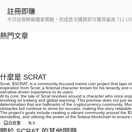
註冊即賺
今日註冊解鎖獨家獎勵，完成首次購買即可獲得最高 711 US
熱門文章
什麼是 SCRAT
Scrat, $SCRAT, is a community-focused meme coin project that taps into 
inspiration from Scrat, a fictional character known for his tenacity and 
narrative-driven experience to its users.
At its core, the tale of Scrat revolves around a character who once enjoy
involving an iceberg and global warming. This premise does not just se
determination that are hallmarks of the cryptocurrency community. Much
obstacles but continue to strive for success, making this story relatable
The project’s goals include creating a vibrant community around the
storytelling, and utilizing the power of the Solana blockchain to ensure e
白皮書
X
關於 SCRAT 的其他問題