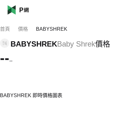
首頁
價格
BABYSHREK
BABYSHREK
Baby Shrek
價格
--
--
BABYSHREK 即時價格圖表