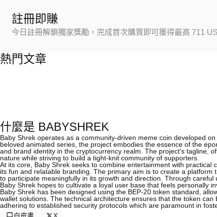
註冊即賺
今日註冊解鎖獨家獎勵，完成首次購買即可獲得最高 711 US
熱門文章
什麼是 BABYSHREK
Baby Shrek operates as a community-driven meme coin developed on t
beloved animated series, the project embodies the essence of the epon
and brand identity in the cryptocurrency realm. The project's tagline, 
nature while striving to build a tight-knit community of supporters.
At its core, Baby Shrek seeks to combine entertainment with practical c
its fun and relatable branding. The primary aim is to create a platform 
to participate meaningfully in its growth and direction. Through careful
Baby Shrek hopes to cultivate a loyal user base that feels personally in
Baby Shrek has been designed using the BEP-20 token standard, allowin
wallet solutions. The technical architecture ensures that the token ca
adhering to established security protocols which are paramount in foste
白皮書
X