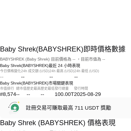
Baby Shrek(BABYSHREK)即時價格數據
BABYSHREK (Baby Shrek) 目前價格為 -- ，目前市值為 --
Baby Shrek(BABYSHREK)最近 24 小時表現
今日價格變化
24h 成交額 (USD)
24h 最高 (USD)
24h 最低 (USD)
--
--
--
--
Baby Shrek(BABYSHREK)市場關鍵表現
市值排行
總市值
歷史最高
歷史最低
發行總量
發行時間
#8,574
--
--
--
100.00T
2025-08-29
註冊交易可賺取最高 711 USDT 獎勵
Baby Shrek (BABYSHREK) 價格表現