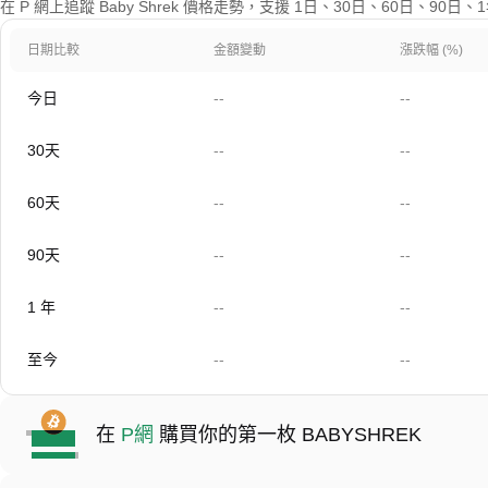
在 P 網上追蹤 Baby Shrek 價格走勢，支援 1日、30日、60日、90
日期比較
金額變動
漲跌幅 (%)
今日
--
--
30天
--
--
60天
--
--
90天
--
--
1 年
--
--
至今
--
--
在
P網
購買你的第一枚 BABYSHREK