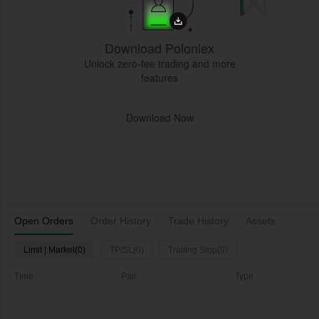
Download Poloniex
Unlock zero-fee trading and more
features
Download Now
Open Orders
Order History
Trade History
Assets
Limit | Market(0)
TP/SL(0)
Trailing Stop(0)
Time
Pair
Type