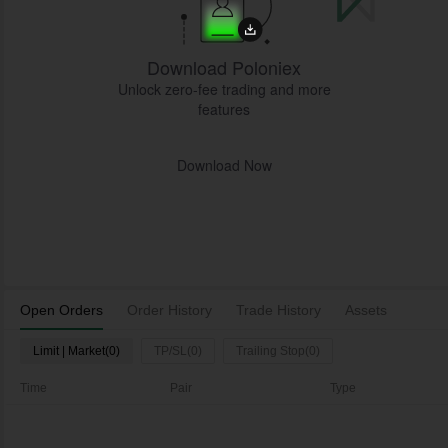
Download Poloniex
Unlock zero-fee trading and more
features
Download Now
Open Orders
Order History
Trade History
Assets
Limit | Market(0)
TP/SL(0)
Trailing Stop(0)
Time
Pair
Type