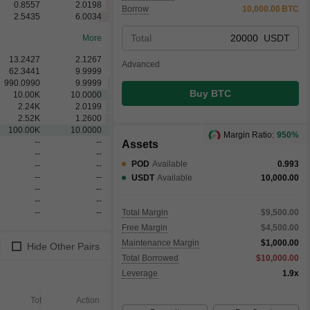
0.8557
2.0198
Borrow
10,000.00
BTC
2.5435
6.0034
Total
USDT
More
13.2427
2.1267
Advanced
62.3441
9.9999
990.0990
9.9999
Buy BTC
10.00
K
10.0000
2.24
K
2.0199
2.52
K
1.2600
100.00
K
10.0000
Margin Ratio:
950%
--
--
Assets
--
--
POD
Available
0.993
--
--
--
--
USDT
Available
10,000.00
--
--
--
--
--
--
Total Margin
$9,500.00
Free Margin
$4,500.00
Maintenance Margin
$1,000.00
Hide Other Pairs
Total Borrowed
$10,000.00
Leverage
1.9x
Total
Action
Filled
Unfilled