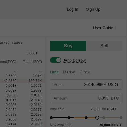
Log In
Sign Up
User Guide
arket Trades
Buy
Sell
0.0001
Auto Borrow
ount(POD)
Total(USDT)
--
--
Limit
Market
TP/SL
0.6500
2.01
K
42.2559
130.74
K
Price
USDT
0.0013
1.9621
0.0027
1.9879
0.0056
2.0113
Amount
BTC
0.0115
2.0148
0.0236
2.0169
Available
20,000.00
USDT
0.0484
2.0177
0.0993
2.0193
0.2036
2.0197
0.4174
2.0198
Max Available
30,000.00
BTC