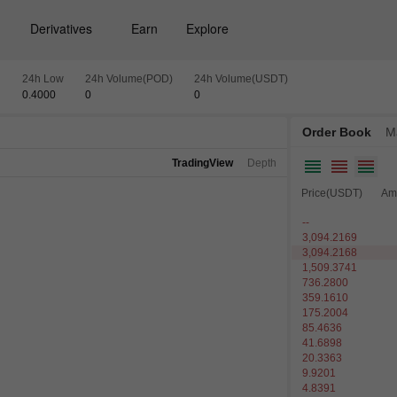
Derivatives
Earn
Explore
h
24h Low
24h Volume(POD)
24h Volume(USDT)
0.4000
0
0
Order Book
M
TradingView
Depth
Price(USDT)
Am
--
3,094.2169
3,094.2168
1,509.3741
736.2800
359.1610
175.2004
85.4636
41.6898
20.3363
9.9201
4.8391