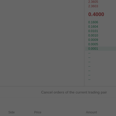
2.3605
2.3603
0.4000
0.1606
0.1604
0.0101
0.0010
0.0009
0.0005
0.0001
--
--
--
--
--
--
--
Cancel orders of the current trading pair
Side
Price
Amount