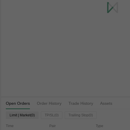
Open Orders
Order History
Trade History
Assets
Limit | Market(0)
TP/SL(0)
Trailing Stop(0)
Time
Pair
Type