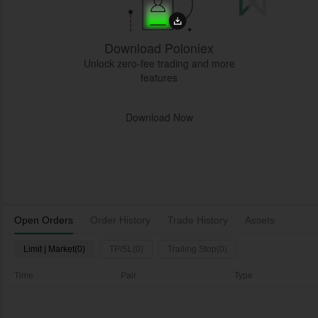
Download Poloniex
Unlock zero-fee trading and more
features
Download Now
Open Orders
Order History
Trade History
Assets
Limit | Market(0)
TP/SL(0)
Trailing Stop(0)
Time
Pair
Type