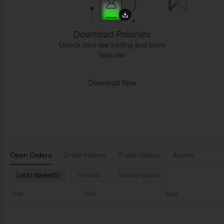
Download Poloniex
Unlock zero-fee trading and more
features
Download Now
Open Orders
Order History
Trade History
Assets
Limit | Market(0)
TP/SL(0)
Trailing Stop(0)
Time
Pair
Type