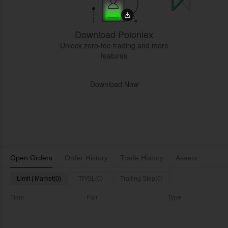
Download Poloniex
Unlock zero-fee trading and more
features
Download Now
Open Orders
Order History
Trade History
Assets
Limit | Market(0)
TP/SL(0)
Trailing Stop(0)
Time
Pair
Type