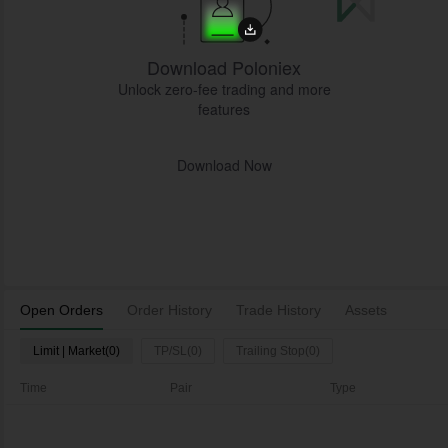
Download Poloniex
Unlock zero-fee trading and more
features
Download Now
Open Orders
Order History
Trade History
Assets
Limit | Market(0)
TP/SL(0)
Trailing Stop(0)
Time
Pair
Type