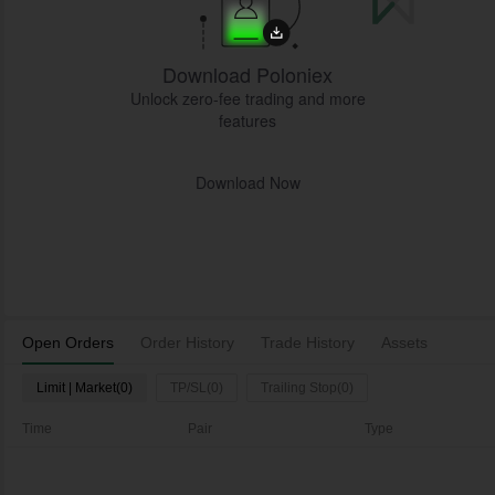
Download Poloniex
Unlock zero-fee trading and more
features
Download Now
Open Orders
Order History
Trade History
Assets
Limit | Market(0)
TP/SL(0)
Trailing Stop(0)
Time
Pair
Type