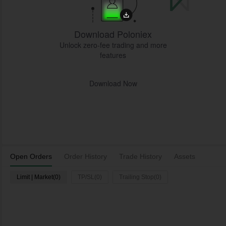
Download Poloniex
Unlock zero-fee trading and more
features
Download Now
Open Orders
Order History
Trade History
Assets
Limit | Market(0)
TP/SL(0)
Trailing Stop(0)
L
Time
Pair
Type